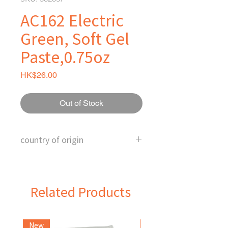
AC162 Electric
Green, Soft Gel
Paste,0.75oz
Price
HK$26.00
Out of Stock
country of origin
U.S.
Related Products
New
Frozen Item