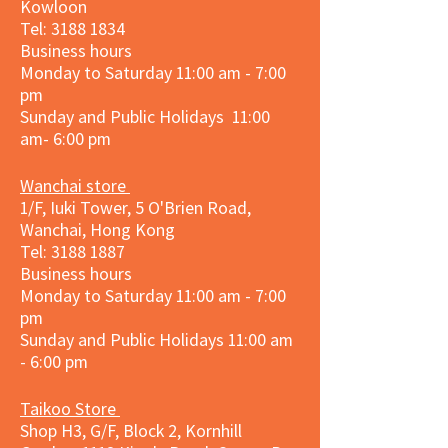
Kowloon
Tel:
3188 1834
Business hours
Monday to Saturday 11:00 am - 7:00
pm
Sunday and Public Holidays 11:00
am- 6:00 pm
Wanchai store
1/F, Iuki Tower, 5 O'Brien Road,
Wanchai, Hong Kong
Tel: 3188 1887​
Business hours
Monday to Saturday 11:00 am - 7:00
pm
Sunday and
Public Holidays
11:00 am
- 6:00 pm
Taikoo Store
Shop H3, G/F, Block 2, Kornhill