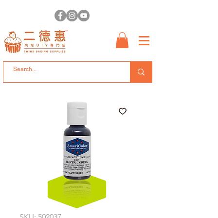
SKU: 502037