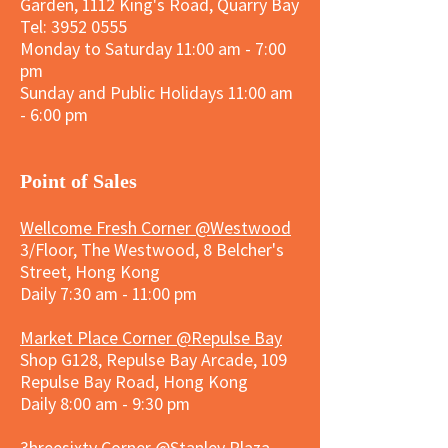
Garden, 1112 King's Road, Quarry Bay
Tel:
3952 0555
Monday to Saturday 11:00 am - 7:00
pm
Sunday and
Public Holidays
11:00 am
- 6:00 pm
​Point of Sales
Wellcome Fresh Corner @Westwood
3/Floor, The Westwood, 8 Belcher's
Street, Hong Kong
Daily 7:30 am - 11:00 pm
Market Place Corner @Repulse Bay
Shop G128, Repulse Bay Arcade, 109
Repulse Bay Road, Hong Kong
Daily 8:00 am - 9:30 pm
3hreesixty Corner @Stanley Plaza