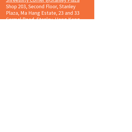
Shop 203, Second Floor, Stanley
Plaza, Ma Hang Estate, 23 and 33
Carmel Road, Stanley, Hong Kong
Daily 8:00 am - 9:30 pm
Market Place Corner @Capitol Centre
G/F, Entrance plus Basement, Capitol
Centre, Nos. 5-19 Jardine's Bazaar,
Causeway Bay, Hong Kong
Daily 8:30am ~ 11:00pm
Market Place Co
rner @
Nexxus
Building
LG/F, Nexxus Building, 77 Des Voeux
Rd Central, Central, Hong Kong
Monday to Saturday 8:00am ~
10:00pm
Sunday 9:00am ~ 10:00pm
Market Place Corner @The Wai