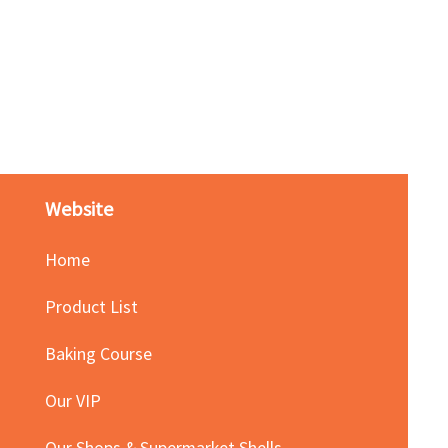
Red Bean Paste(keep froze
Price
HK$140.00
Website
Home
Product List
Baking Course
Our VIP
Our Shops & Supermarket Shells