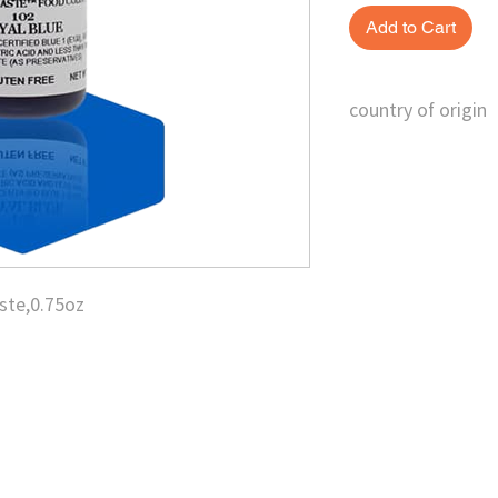
Add to Cart
country of origin
U.S.
ste,0.75oz