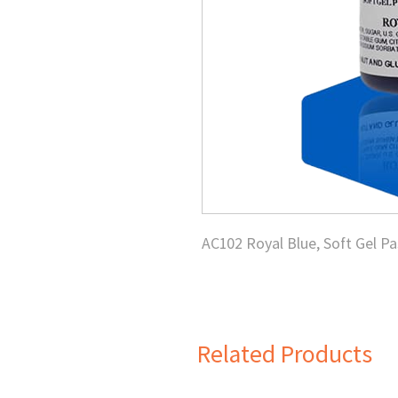
AC102 Royal Blue, Soft Gel Pa
Related Products