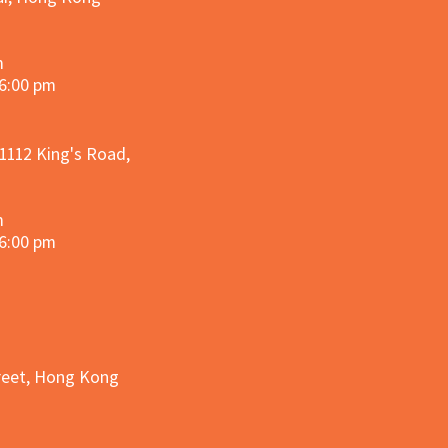
m
 6:00 pm
 1112 King's Road,
m
 6:00 pm
treet, Hong Kong