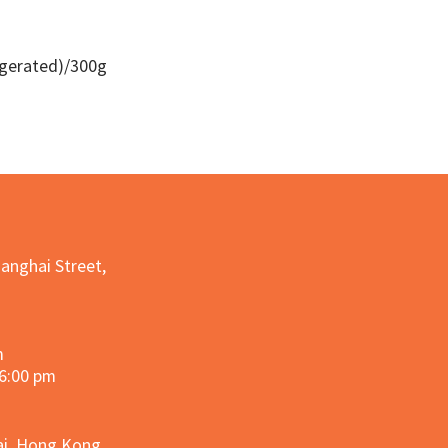
igerated)/300g
Quick View
hanghai Street,
m
 6:00 pm
hai, Hong Kong