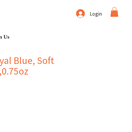
Login
n Us
al Blue, Soft
,0.75oz