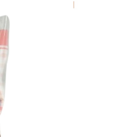
Frozen Item