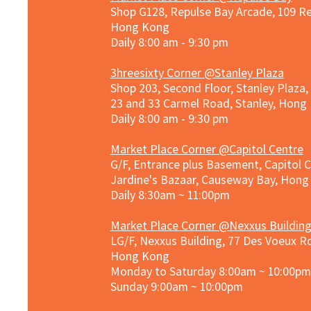
Shop G128, Repulse Bay Arcade, 109 R
Hong Kong
Daily 8:00 am - 9:30 pm
3hreesixty Corner @Stanley Plaza
Shop 203, Second Floor, Stanley Plaza
23 and 33 Carmel Road, Stanley, Hong
Daily 8:00 am - 9:30 pm
Market Place Corner @Capitol Centre
G/F, Entrance plus Basement, Capitol C
Jardine's Bazaar, Causeway Bay, Hon
Daily 8:30am ~ 11:00pm
Market Place Co
rner @
Nexxus Buildin
LG/F, Nexxus Building, 77 Des Voeux Rd
Hong Kong
Monday to Saturday 8:00am ~ 10:00pm
Sunday 9:00am ~ 10:00pm