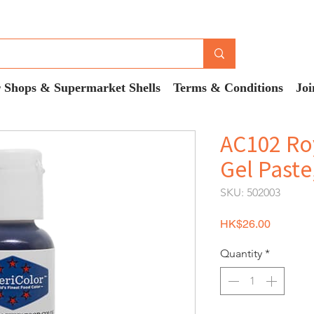
 Shops & Supermarket Shells
Terms & Conditions
Joi
AC102 Roy
Gel Paste
SKU: 502003
Price
HK$26.00
Quantity
*