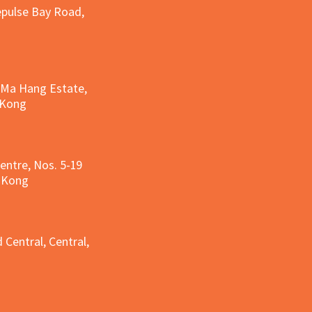
epulse Bay Road,
, Ma Hang Estate,
 Kong
entre, Nos. 5-19
g Kong
g
 Central, Central,