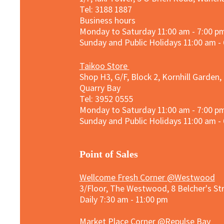
Tel: 3188 1887​
Business hours
Monday to Saturday 11:00 am - 7:00 p
Sunday and
Public Holidays
11:00 am -
Taikoo Store
Shop H3, G/F, Block 2, Kornhill Garden,
Quarry Bay
Tel: 3952 0555​
Monday to Saturday 11:00 am - 7:00 p
Sunday and
Public Holidays
11:00 am -
​Point of Sales
Wellcome Fresh Corner @Westwood
3/Floor, The Westwood, 8 Belcher's S
Daily 7:30 am - 11:00 pm
Market Place Corner @Repulse Bay