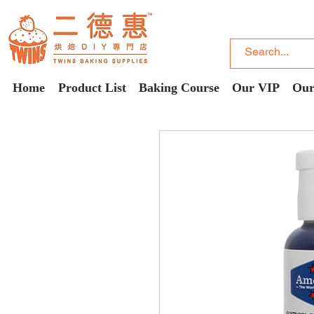
Home
Product List
Baking Course
Our VIP
Our