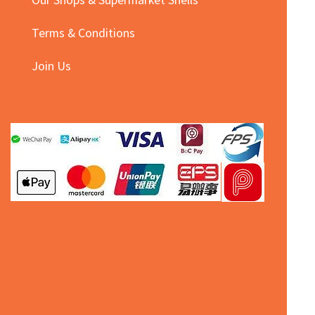
Terms & Conditions
Join Us