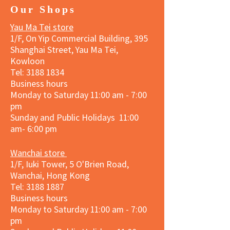
Our Shops
Yau Ma Tei store
1/F, On Yip Commercial Building, 395
Shanghai Street, Yau Ma Tei,
Kowloon
Tel:
3188 1834
Business hours
Monday to Saturday 11:00 am - 7:00
pm
Sunday and Public Holidays 11:00
am- 6:00 pm
Wanchai store
1/F, Iuki Tower, 5 O'Brien Road,
Wanchai, Hong Kong
Tel: 3188 1887​
Business hours
Monday to Saturday 11:00 am - 7:00
pm