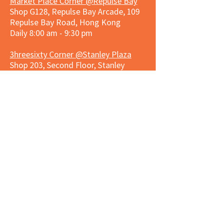
Market Place Corner @Repulse Bay
Shop G128, Repulse Bay Arcade, 109
Repulse Bay Road, Hong Kong
Daily 8:00 am - 9:30 pm
3hreesixty Corner @Stanley Plaza
Shop 203, Second Floor, Stanley
Plaza, Ma Hang Estate, 23 and 33
Carmel Road, Stanley, Hong Kong
Daily 8:00 am - 9:30 pm
Market Place Corner @Capitol Centre
G/F, Entrance plus Basement, Capitol
Centre, Nos. 5-19 Jardine's Bazaar,
Causeway Bay, Hong Kong
Daily 8:30am ~ 11:00pm
Market Place Co
rner @
Nexxus
Building
LG/F, Nexxus Building, 77 Des Voeux
Rd Central, Central, Hong Kong