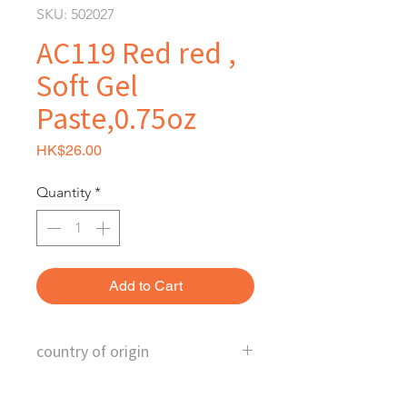
SKU: 502027
AC119 Red red ,
Soft Gel
Paste,0.75oz
Price
HK$26.00
Quantity
*
Add to Cart
country of origin
U.S.