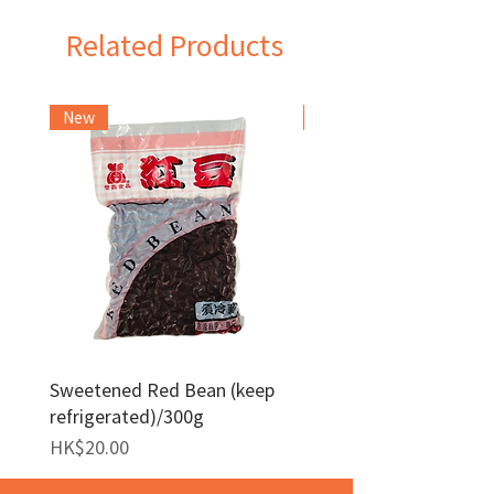
Related Products
New
Frozen Item
Sweetened Red Bean (keep
Red Bean Paste(keep
refrigerated)/300g
frozen)/1kg
Price
Price
HK$20.00
HK$140.00