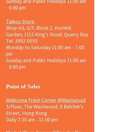
Sunday and
Public Holidays
11:00 am
- 6:00 pm
Taikoo Store
Shop H3, G/F, Block 2, Kornhill
Garden, 1112 King's Road, Quarry Bay
Tel:
3952 0555
Monday to Saturday 11:00 am - 7:00
pm
Sunday and
Public Holidays
11:00 am
- 6:00 pm
​Point of Sales
Wellcome Fresh Corner @Westwood
3/Floor, The Westwood, 8 Belcher's
Street, Hong Kong
Daily 7:30 am - 11:00 pm