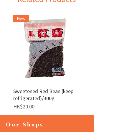
New
Frozen Item
Sweetened Red Bean (keep
Red Bean Paste(keep
refrigerated)/300g
frozen)/1kg
Price
Price
HK$20.00
HK$140.00
Our Shops