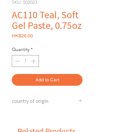
SKU: 502023
AC110 Teal, Soft
Gel Paste, 0.75oz
Price
HK$26.00
Quantity
*
Add to Cart
country of origin
U.S.
Related Products