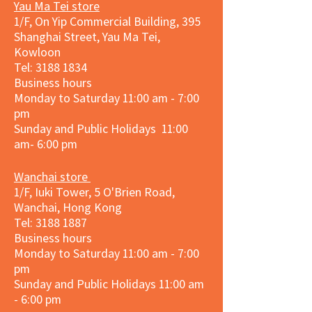
Yau Ma Tei store
1/F, On Yip Commercial Building, 395
Shanghai Street, Yau Ma Tei,
Kowloon
Tel:
3188 1834
Business hours
Monday to Saturday 11:00 am - 7:00
pm
Sunday and Public Holidays 11:00
am- 6:00 pm
Wanchai store
1/F, Iuki Tower, 5 O'Brien Road,
Wanchai, Hong Kong
Tel: 3188 1887​
Business hours
Monday to Saturday 11:00 am - 7:00
pm
Sunday and
Public Holidays
11:00 am
- 6:00 pm