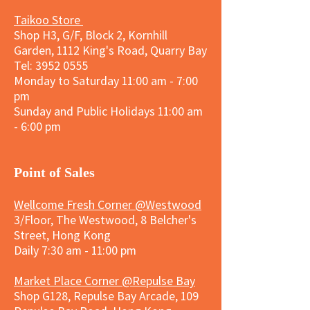
Taikoo Store
Shop H3, G/F, Block 2, Kornhill
Garden, 1112 King's Road, Quarry Bay
Tel:
3952 0555
Monday to Saturday 11:00 am - 7:00
pm
Sunday and
Public Holidays
11:00 am
- 6:00 pm
​Point of Sales
Wellcome Fresh Corner @Westwood
3/Floor, The Westwood, 8 Belcher's
Street, Hong Kong
Daily 7:30 am - 11:00 pm
Market Place Corner @Repulse Bay
Shop G128, Repulse Bay Arcade, 109