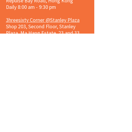
Repulse Bay Road, Hong Kong
Daily 8:00 am - 9:30 pm
3hreesixty Corner @Stanley Plaza
Shop 203, Second Floor, Stanley
Plaza, Ma Hang Estate, 23 and 33
Carmel Road, Stanley, Hong Kong
Daily 8:00 am - 9:30 pm
Market Place Corner @Capitol Centre
G/F, Entrance plus Basement, Capitol
Centre, Nos. 5-19 Jardine's Bazaar,
Causeway Bay, Hong Kong
Daily 8:30am ~ 11:00pm
Market Place Co
rner @
Nexxus
Building
LG/F, Nexxus Building, 77 Des Voeux
Rd Central, Central, Hong Kong
Monday to Saturday 8:00am ~
10:00pm