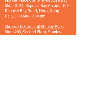
Market Place Corner @Repulse Bay
Shop G128, Repulse Bay Arcade, 109
Repulse Bay Road, Hong Kong
Daily 8:00 am - 9:30 pm
3hreesixty Corner @Stanley Plaza
Shop 203, Second Floor, Stanley
Plaza, Ma Hang Estate, 23 and 33
Carmel Road, Stanley, Hong Kong
Daily 8:00 am - 9:30 pm
Market Place Corner @Capitol Centre
G/F, Entrance plus Basement, Capitol
Centre, Nos. 5-19 Jardine's Bazaar,
Causeway Bay, Hong Kong
Daily 8:30am ~ 11:00pm
Market Place Co
rner @
Nexxus
Building
LG/F, Nexxus Building, 77 Des Voeux
Rd Central, Central, Hong Kong