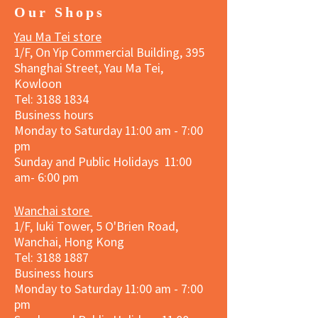
Our Shops
Yau Ma Tei store
1/F, On Yip Commercial Building, 395
Shanghai Street, Yau Ma Tei,
Kowloon
Tel:
3188 1834
Business hours
Monday to Saturday 11:00 am - 7:00
pm
Sunday and Public Holidays 11:00
am- 6:00 pm
Wanchai store
1/F, Iuki Tower, 5 O'Brien Road,
Wanchai, Hong Kong
Tel: 3188 1887​
Business hours
Monday to Saturday 11:00 am - 7:00
pm