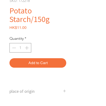
SKU: 172218
Potato
Starch/150g
Price
HK$11.00
Quantity
*
Add to Cart
place of origin
Taiwan