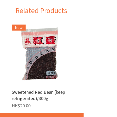
Related Products
New
Frozen Item
Sweetened Red Bean (keep
Red Bean Paste(keep
refrigerated)/300g
frozen)/1kg
Price
Price
HK$20.00
HK$140.00