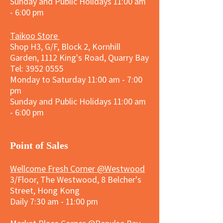
Sunday and
Public Holidays
11:00 am
- 6:00 pm
Taikoo Store
Shop H3, G/F, Block 2, Kornhill
Garden, 1112 King's Road, Quarry Bay
Tel:
3952 0555
Monday to Saturday 11:00 am - 7:00
pm
Sunday and
Public Holidays
11:00 am
- 6:00 pm
​Point of Sales
Wellcome Fresh Corner @Westwood
3/Floor, The Westwood, 8 Belcher's
Street, Hong Kong
Daily 7:30 am - 11:00 pm