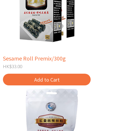
Sesame Roll Premix/300g
Price
HK$33.00
Add to Cart