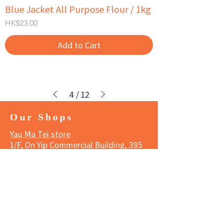
Blue Jacket All Purpose Flour / 1kg
Price
HK$23.00
Add to Cart
4
/
12
Our Shops
Yau Ma Tei store
1/F, On Yip Commercial Building, 395
Shanghai Street, Yau Ma Tei,
Kowloon
Tel:
3188 1834
Business hours
Monday to Saturday 11:00 am - 7:00
pm
Sunday and Public Holidays 11:00