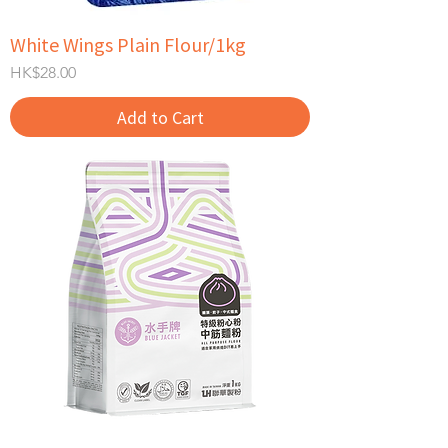
White Wings Plain Flour/1kg
Price
HK$28.00
Add to Cart