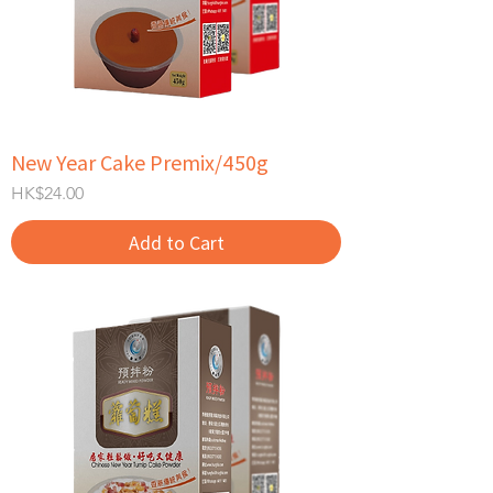
New Year Cake Premix/450g
Price
HK$24.00
Add to Cart