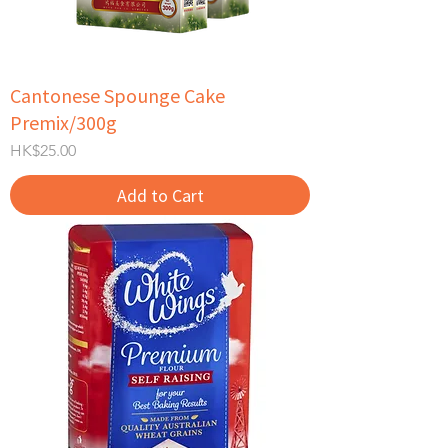
Cantonese Spounge Cake
Premix/300g
Price
HK$25.00
Add to Cart