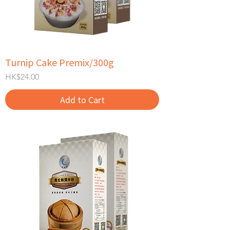
Turnip Cake Premix/300g
Price
HK$24.00
Add to Cart