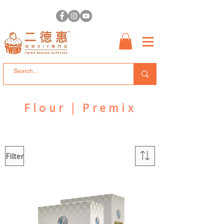
Flour | Premix
Filter