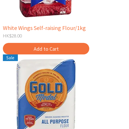
White Wings Self-raising Flour/1kg
Price
HK$28.00
Add to Cart
Sale