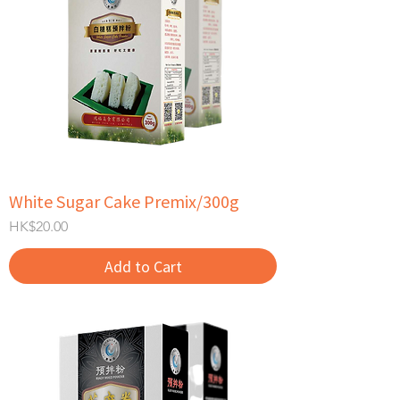
White Sugar Cake Premix/300g
Price
HK$20.00
Add to Cart