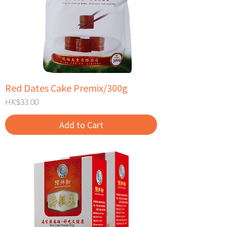
Red Dates Cake Premix/300g
Price
HK$33.00
Add to Cart