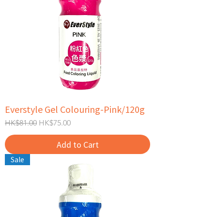
Everstyle Gel Colouring-Pink/120g
Regular Price
Sale Price
HK$81.00
HK$75.00
Add to Cart
Sale