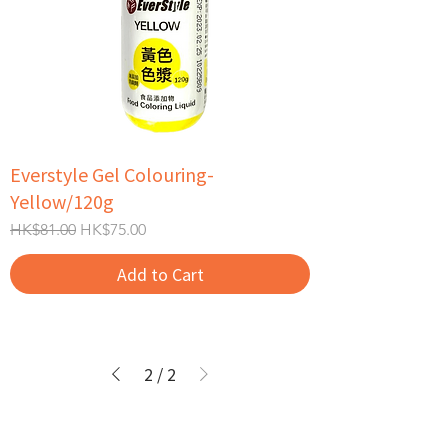
Everstyle Gel Colouring-
Yellow/120g
Regular Price
Sale Price
HK$81.00
HK$75.00
Add to Cart
2
/
2