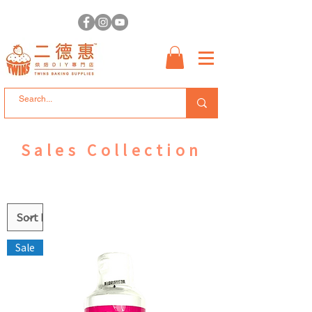
Sales Collection
Sale