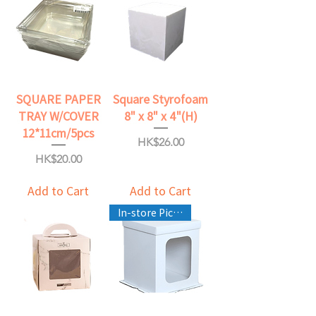
SQUARE PAPER
Square Styrofoam
TRAY W/COVER
8" x 8" x 4"(H)
12*11cm/5pcs
Price
HK$26.00
Price
HK$20.00
Add to Cart
Add to Cart
In-store Pickup Only