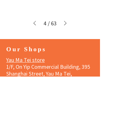
4
/
63
Our Shops
Yau Ma Tei store
1/F, On Yip Commercial Building, 395
Shanghai Street, Yau Ma Tei,
Kowloon
Tel:
3188 1834
Business hours
Monday to Saturday 11:00 am - 7:00
pm
Sunday and Public Holidays 11:00
am- 6:00 pm
Wanchai store