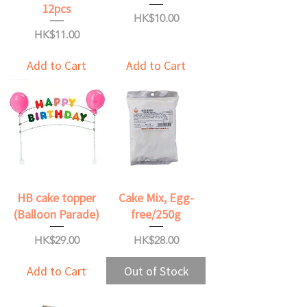
12pcs
Price
HK$10.00
Price
HK$11.00
Add to Cart
Add to Cart
HB cake topper
Cake Mix, Egg-
(Balloon Parade)
free/250g
Price
Price
HK$29.00
HK$28.00
Add to Cart
Out of Stock