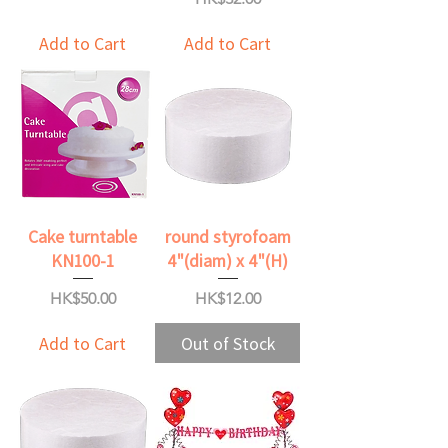
Add to Cart
Add to Cart
Cake turntable
round styrofoam
KN100-1
4"(diam) x 4"(H)
Price
Price
HK$50.00
HK$12.00
Add to Cart
Out of Stock