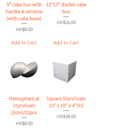
5" cake box with
12*13" Barbie cake
handle & window
box
(with cake base)
Price
HK$26.00
Price
HK$8.00
Add to Cart
Add to Cart
Hemispherical
Square Styrofoam
styrofoam
10" x 10" x 4"(H)
(3cm)/12pcs
Price
HK$38.00
Price
HK$8.00