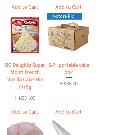
Add to Cart
Add to Cart
In-store Pickup Only
BC Delights Super
6-7" portable cake
Moist French
box
Vanilla Cake Mix
Price
HK$8.00
/375g
Price
HK$31.00
Add to Cart
Add to Cart