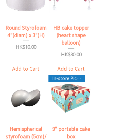
Round Styrofoam
HB cake topper
4"(diam) x 3"(H)
(heart shape
balloon)
Price
HK$10.00
Price
HK$30.00
Add to Cart
Add to Cart
In-store Pickup Only
Hemispherical
9" portable cake
styrofoam (5cm)/
box