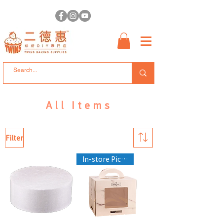
All Items
Filter
In-store Pickup Only