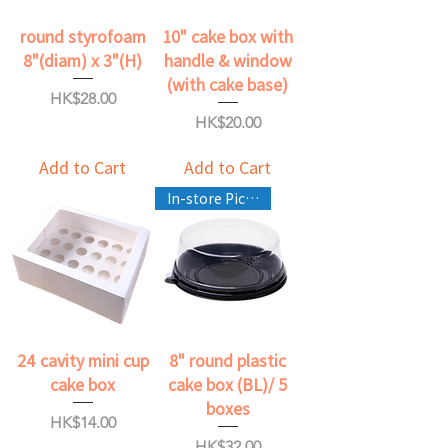
round styrofoam
10" cake box with
8"(diam) x 3"(H)
handle & window
(with cake base)
Price
HK$28.00
Price
HK$20.00
Add to Cart
Add to Cart
In-store Pickup Only
24 cavity mini cup
8" round plastic
cake box
cake box (BL)/ 5
boxes
Price
HK$14.00
Price
HK$32.00