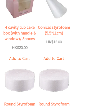
4 cavity cup cake
Conical styrofoam
box (with handle &
(5.5*11cm)
window)/ 5boxes
Price
HK$12.00
Price
HK$20.00
Add to Cart
Add to Cart
Round Styrofoam
Round Styrofoam