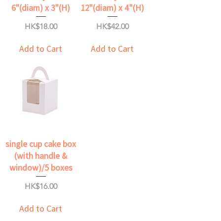
6"(diam) x 3"(H)
12"(diam) x 4"(H)
Price
Price
HK$18.00
HK$42.00
Add to Cart
Add to Cart
single cup cake box
(with handle &
window)/5 boxes
Price
HK$16.00
Add to Cart