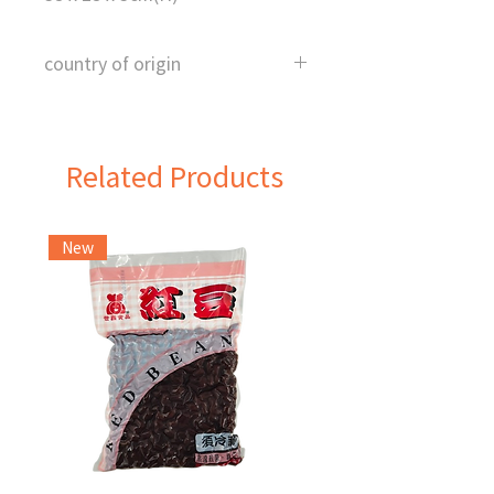
country of origin
China
Related Products
New
Frozen Item