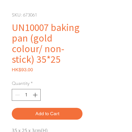
SKU: 673061
UN10007 baking
pan (gold
colour/ non-
stick) 35*25
Price
HK$93.00
Quantity
*
Add to Cart
35 x 25 x 3cm(H)