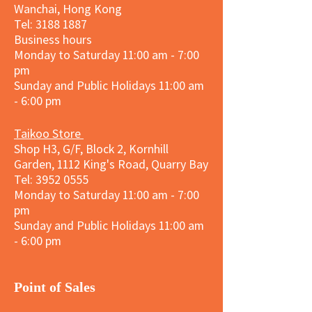
Wanchai, Hong Kong
Tel: 3188 1887​
Business hours
Monday to Saturday 11:00 am - 7:00
pm
Sunday and
Public Holidays
11:00 am
- 6:00 pm
Taikoo Store
Shop H3, G/F, Block 2, Kornhill
Garden, 1112 King's Road, Quarry Bay
Tel:
3952 0555
Monday to Saturday 11:00 am - 7:00
pm
Sunday and
Public Holidays
11:00 am
- 6:00 pm
​Point of Sales