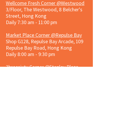
Wellcome Fresh Corner @Westwood
3/Floor, The Westwood, 8 Belcher's
Street, Hong Kong
Daily 7:30 am - 11:00 pm
Market Place Corner @Repulse Bay
Shop G128, Repulse Bay Arcade, 109
Repulse Bay Road, Hong Kong
Daily 8:00 am - 9:30 pm
3hreesixty Corner @Stanley Plaza
Shop 203, Second Floor, Stanley
Plaza, Ma Hang Estate, 23 and 33
Carmel Road, Stanley, Hong Kong
Daily 8:00 am - 9:30 pm
Market Place Corner @Capitol Centre
G/F, Entrance plus Basement, Capitol
Centre, Nos. 5-19 Jardine's Bazaar,
Causeway Bay, Hong Kong