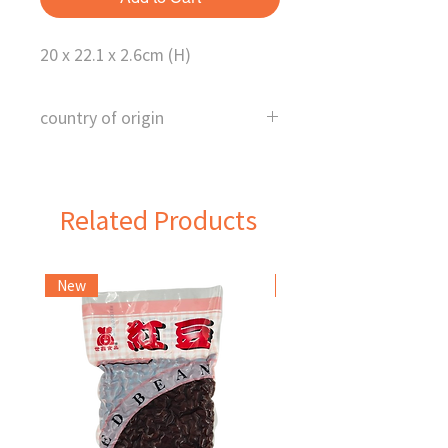
20 x 22.1 x 2.6cm (H)
country of origin
China
Related Products
New
Frozen Item