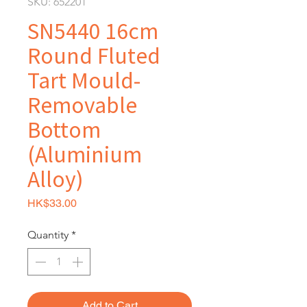
SKU: 652201
SN5440 16cm
Round Fluted
Tart Mould-
Removable
Bottom
(Aluminium
Alloy)
Price
HK$33.00
Quantity
*
Add to Cart