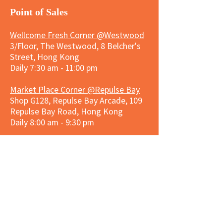
​Point of Sales
Wellcome Fresh Corner @Westwood
3/Floor, The Westwood, 8 Belcher's
Street, Hong Kong
Daily 7:30 am - 11:00 pm
Market Place Corner @Repulse Bay
Shop G128, Repulse Bay Arcade, 109
Repulse Bay Road, Hong Kong
Daily 8:00 am - 9:30 pm
3hreesixty Corner @Stanley Plaza
Shop 203, Second Floor, Stanley
Plaza, Ma Hang Estate, 23 and 33
Carmel Road, Stanley, Hong Kong
Daily 8:00 am - 9:30 pm
Market Place Corner @Capitol Centre
G/F, Entrance plus Basement, Capitol