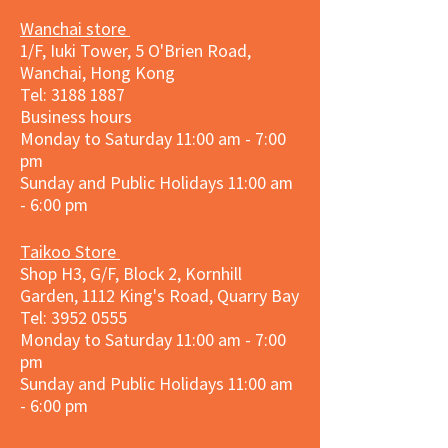
Wanchai store
1/F, Iuki Tower, 5 O'Brien Road,
Wanchai, Hong Kong
Tel: 3188 1887​
Business hours
Monday to Saturday 11:00 am - 7:00
pm
Sunday and
Public Holidays
11:00 am
- 6:00 pm
Taikoo Store
Shop H3, G/F, Block 2, Kornhill
Garden, 1112 King's Road, Quarry Bay
Tel:
3952 0555
Monday to Saturday 11:00 am - 7:00
pm
Sunday and
Public Holidays
11:00 am
- 6:00 pm