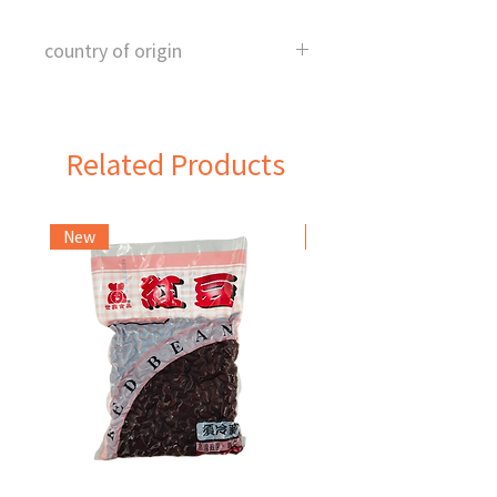
country of origin
Taiwan
Related Products
New
Frozen Item