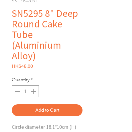
SKU: 647031
SN5295 8" Deep
Round Cake
Tube
(Aluminium
Alloy)
Price
HK$48.00
Quantity
*
Add to Cart
Circle diameter 18.1*10cm (H)