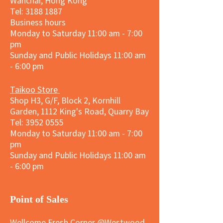
Wanchai, Hong Kong
Tel: 3188 1887​
Business hours
Monday to Saturday 11:00 am - 7:00
pm
Sunday and
Public Holidays
11:00 am
- 6:00 pm
Taikoo Store
Shop H3, G/F, Block 2, Kornhill
Garden, 1112 King's Road, Quarry Bay
Tel:
3952 0555
Monday to Saturday 11:00 am - 7:00
pm
Sunday and
Public Holidays
11:00 am
- 6:00 pm
​Point of Sales
Wellcome Fresh Corner @Westwood