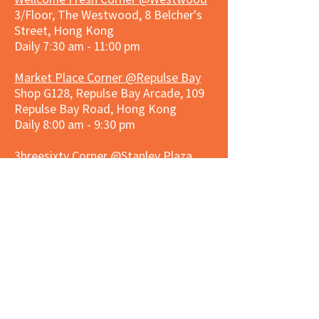
3/Floor, The Westwood, 8 Belcher's
Street, Hong Kong
Daily 7:30 am - 11:00 pm
Market Place Corner @Repulse Bay
Shop G128, Repulse Bay Arcade, 109
Repulse Bay Road, Hong Kong
Daily 8:00 am - 9:30 pm
3hreesixty Corner @Stanley Plaza
Shop 203, Second Floor, Stanley
Plaza, Ma Hang Estate, 23 and 33
Carmel Road, Stanley, Hong Kong
Daily 8:00 am - 9:30 pm
Market Place Corner @Capitol Centre
G/F, Entrance plus Basement, Capitol
Centre, Nos. 5-19 Jardine's Bazaar,
Causeway Bay, Hong Kong
Daily 8:30am ~ 11:00pm