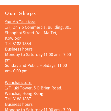
Our Shops
Yau Ma Tei store
1/F, On Yip Commercial Building, 395
Shanghai Street, Yau Ma Tei,
Kowloon
Tel:
3188 1834
Business hours
Monday to Saturday 11:00 am - 7:00
pm
Sunday and Public Holidays 11:00
am- 6:00 pm
Wanchai store
1/F, Iuki Tower, 5 O'Brien Road,
Wanchai, Hong Kong
Tel: 3188 1887​
Business hours
Monday to Saturday 11:00 am - 7:00