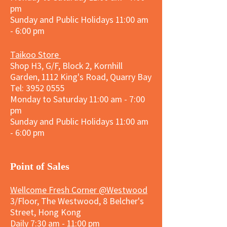
pm
Sunday and
Public Holidays
11:00 am
- 6:00 pm
Taikoo Store
Shop H3, G/F, Block 2, Kornhill
Garden, 1112 King's Road, Quarry Bay
Tel:
3952 0555
Monday to Saturday 11:00 am - 7:00
pm
Sunday and
Public Holidays
11:00 am
- 6:00 pm
​Point of Sales
Wellcome Fresh Corner @Westwood
3/Floor, The Westwood, 8 Belcher's
Street, Hong Kong
Daily 7:30 am - 11:00 pm