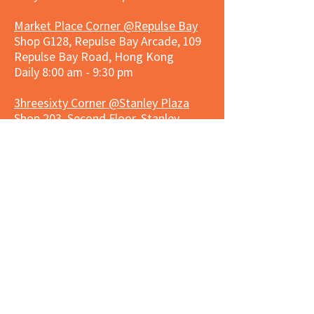
Market Place Corner @Repulse Bay
Shop G128, Repulse Bay Arcade, 109
Repulse Bay Road, Hong Kong
Daily 8:00 am - 9:30 pm
3hreesixty Corner @Stanley Plaza
Shop 203, Second Floor, Stanley
Plaza, Ma Hang Estate, 23 and 33
Carmel Road, Stanley, Hong Kong
Daily 8:00 am - 9:30 pm
Market Place Corner @Capitol Centre
G/F, Entrance plus Basement, Capitol
Centre, Nos. 5-19 Jardine's Bazaar,
Causeway Bay, Hong Kong
Daily 8:30am ~ 11:00pm
Market Place Co
rner @
Nexxus
Building