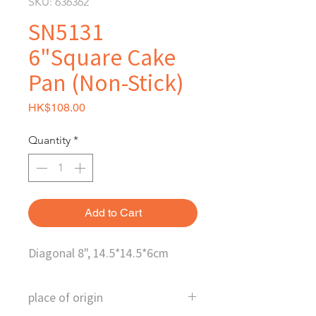
SKU: 636362
SN5131
6"Square Cake
Pan (Non-Stick)
Price
HK$108.00
Quantity
*
Add to Cart
Diagonal 8", 14.5*14.5*6cm
place of origin