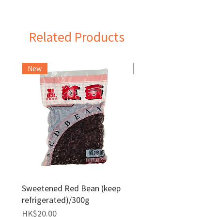
Taiwan
Related Products
New
Frozen Item
Sweetened Red Bean (keep
Red Bean Paste(keep
refrigerated)/300g
frozen)/1kg
Price
Price
HK$20.00
HK$140.00