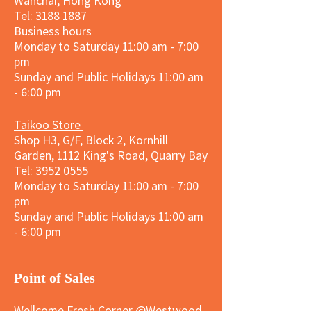
Wanchai, Hong Kong
Tel: 3188 1887​
Business hours
Monday to Saturday 11:00 am - 7:00
pm
Sunday and
Public Holidays
11:00 am
- 6:00 pm
Taikoo Store
Shop H3, G/F, Block 2, Kornhill
Garden, 1112 King's Road, Quarry Bay
Tel:
3952 0555
Monday to Saturday 11:00 am - 7:00
pm
Sunday and
Public Holidays
11:00 am
- 6:00 pm
​Point of Sales
Wellcome Fresh Corner @Westwood