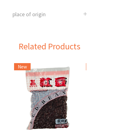
place of origin
Taiwan
Related Products
New
Frozen Item