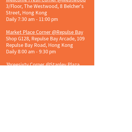
3/Floor, The Westwood, 8 Belcher's
Street, Hong Kong
Daily 7:30 am - 11:00 pm
Market Place Corner @Repulse Bay
Shop G128, Repulse Bay Arcade, 109
Repulse Bay Road, Hong Kong
Daily 8:00 am - 9:30 pm
3hreesixty Corner @Stanley Plaza
Shop 203, Second Floor, Stanley
Plaza, Ma Hang Estate, 23 and 33
Carmel Road, Stanley, Hong Kong
Daily 8:00 am - 9:30 pm
Market Place Corner @Capitol Centre
G/F, Entrance plus Basement, Capitol
Centre, Nos. 5-19 Jardine's Bazaar,
Causeway Bay, Hong Kong
Daily 8:30am ~ 11:00pm