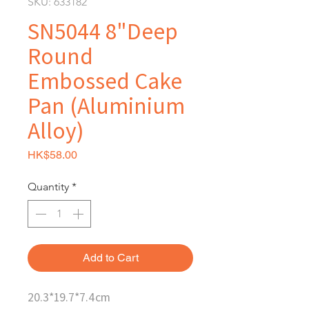
SKU: 633182
SN5044 8"Deep
Round
Embossed Cake
Pan (Aluminium
Alloy)
Price
HK$58.00
Quantity
*
Add to Cart
20.3*19.7*7.4cm