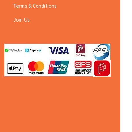
Terms & Conditions
Join Us