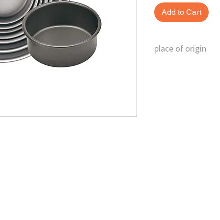
Add to Cart
place of origin
Taiwan