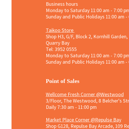
Business hours
Monday to Saturday 11:00 am - 7:00 p
Sunday and
Public Holidays
11:00 am -
Taikoo Store
Shop H3, G/F, Block 2, Kornhill Garden,
Quarry Bay
Tel: 3952 0555​
Monday to Saturday 11:00 am - 7:00 p
Sunday and
Public Holidays
11:00 am -
​Point of Sales
Wellcome Fresh Corner @Westwood
3/Floor, The Westwood, 8 Belcher's S
Daily 7:30 am - 11:00 pm
Market Place Corner @Repulse Bay
Shop G128, Repulse Bay Arcade, 109 R