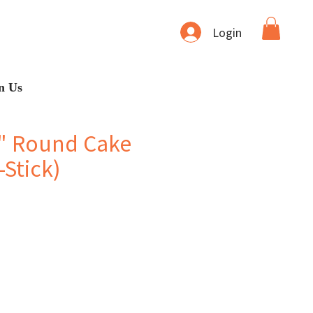
Login
n Us
" Round Cake
Stick)