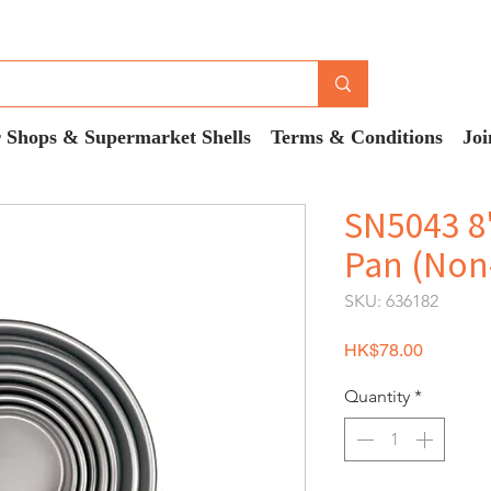
 Shops & Supermarket Shells
Terms & Conditions
Joi
SN5043 8
Pan (Non-
SKU: 636182
Price
HK$78.00
Quantity
*