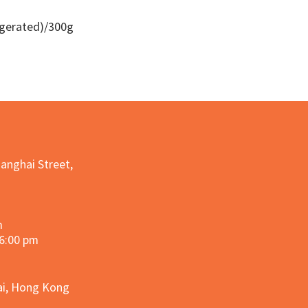
igerated)/300g
Quick View
hanghai Street,
m
 6:00 pm
hai, Hong Kong