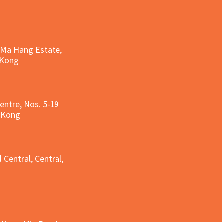
, Ma Hang Estate,
 Kong
entre, Nos. 5-19
g Kong
g
 Central, Central,