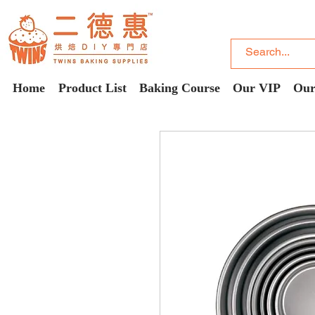
Home
Product List
Baking Course
Our VIP
Our