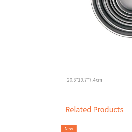
20.3*19.7*7.4cm
Related Products
New