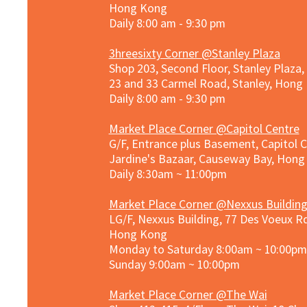
Hong Kong
Daily 8:00 am - 9:30 pm
3hreesixty Corner @Stanley Plaza
Shop 203, Second Floor, Stanley Plaza
23 and 33 Carmel Road, Stanley, Hong
Daily 8:00 am - 9:30 pm
Market Place Corner @Capitol Centre
G/F, Entrance plus Basement, Capitol C
Jardine's Bazaar, Causeway Bay, Hon
Daily 8:30am ~ 11:00pm
Market Place Co
rner @
Nexxus Buildin
LG/F, Nexxus Building, 77 Des Voeux Rd
Hong Kong
Monday to Saturday 8:00am ~ 10:00pm
Sunday 9:00am ~ 10:00pm
Market Place Corner @The Wai