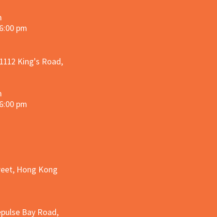
m
 6:00 pm
 1112 King's Road,
m
 6:00 pm
treet, Hong Kong
epulse Bay Road,