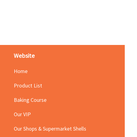
Red Bean Paste(keep froze
Price
HK$140.00
Website
Home
Product List
Baking Course
Our VIP
Our Shops & Supermarket Shells