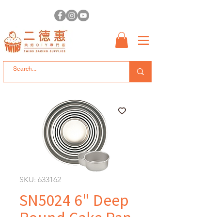
SKU: 633162
SN5024 6" Deep