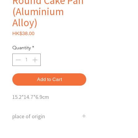
Round Cake Pan
(Aluminium
Alloy)
Price
HK$38.00
Quantity
*
Add to Cart
15.2*14.7*6.9cm
place of origin
Taiwan