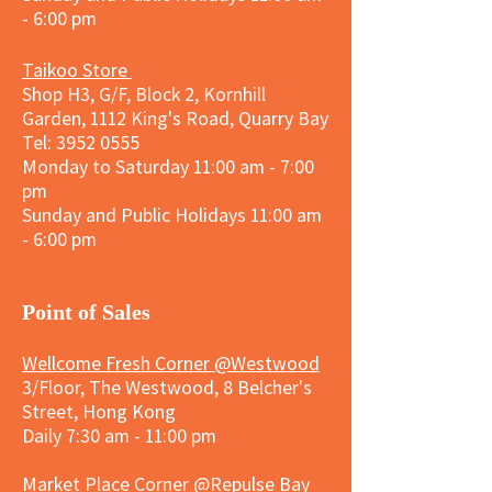
- 6:00 pm
Taikoo Store
Shop H3, G/F, Block 2, Kornhill
Garden, 1112 King's Road, Quarry Bay
Tel:
3952 0555
Monday to Saturday 11:00 am - 7:00
pm
Sunday and
Public Holidays
11:00 am
- 6:00 pm
​Point of Sales
Wellcome Fresh Corner @Westwood
3/Floor, The Westwood, 8 Belcher's
Street, Hong Kong
Daily 7:30 am - 11:00 pm
Market Place Corner @Repulse Bay