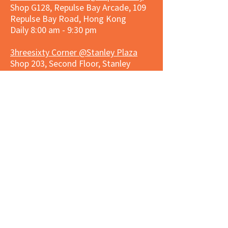
Shop G128, Repulse Bay Arcade, 109
Repulse Bay Road, Hong Kong
Daily 8:00 am - 9:30 pm
3hreesixty Corner @Stanley Plaza
Shop 203, Second Floor, Stanley
Plaza, Ma Hang Estate, 23 and 33
Carmel Road, Stanley, Hong Kong
Daily 8:00 am - 9:30 pm
Market Place Corner @Capitol Centre
G/F, Entrance plus Basement, Capitol
Centre, Nos. 5-19 Jardine's Bazaar,
Causeway Bay, Hong Kong
Daily 8:30am ~ 11:00pm
Market Place Co
rner @
Nexxus
Building
LG/F, Nexxus Building, 77 Des Voeux
Rd Central, Central, Hong Kong