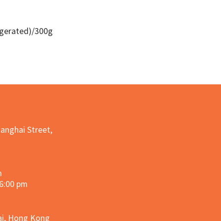
igerated)/300g
Quick View
hanghai Street,
m
 6:00 pm
hai, Hong Kong