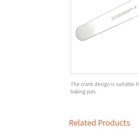
The crank design is suitable 
baking pan.
Related Products