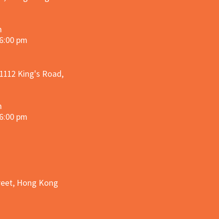
m
 6:00 pm
 1112 King's Road,
m
 6:00 pm
treet, Hong Kong