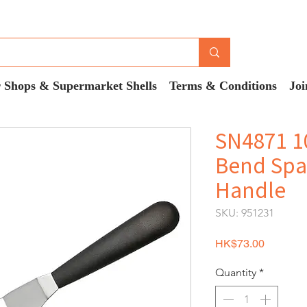
 Shops & Supermarket Shells
Terms & Conditions
Joi
SN4871 1
Bend Spat
Handle
SKU: 951231
Price
HK$73.00
Quantity
*