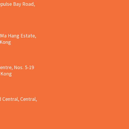
epulse Bay Road,
, Ma Hang Estate,
 Kong
entre, Nos. 5-19
g Kong
g
 Central, Central,