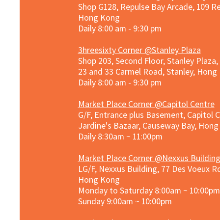
Shop G128, Repulse Bay Arcade, 109 R
Hong Kong
Daily 8:00 am - 9:30 pm
3hreesixty Corner @Stanley Plaza
Shop 203, Second Floor, Stanley Plaza
23 and 33 Carmel Road, Stanley, Hong
Daily 8:00 am - 9:30 pm
Market Place Corner @Capitol Centre
G/F, Entrance plus Basement, Capitol C
Jardine's Bazaar, Causeway Bay, Hon
Daily 8:30am ~ 11:00pm
Market Place Co
rner @
Nexxus Buildin
LG/F, Nexxus Building, 77 Des Voeux Rd
Hong Kong
Monday to Saturday 8:00am ~ 10:00pm
Sunday 9:00am ~ 10:00pm