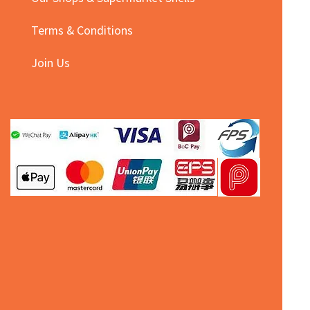
Terms & Conditions
Join Us