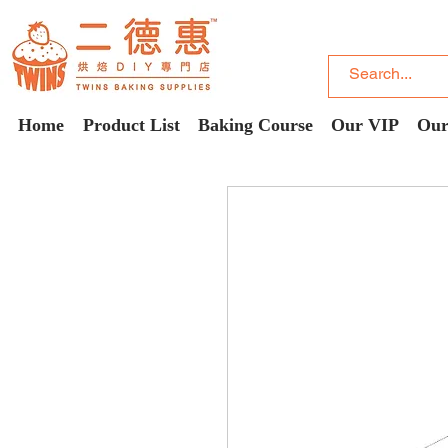
Home
Product List
Baking Course
Our VIP
Our