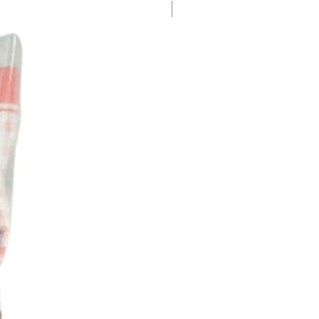
Frozen Item