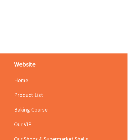
Red Bean Paste(keep froze
Price
HK$140.00
Website
Home
Product List
Baking Course
Our VIP
Our Shops & Supermarket Shells