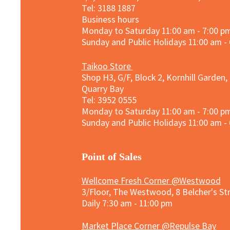
Tel: 3188 1887​
Business hours
Monday to Saturday 11:00 am - 7:00 p
Sunday and
Public Holidays
11:00 am -
Taikoo Store
Shop H3, G/F, Block 2, Kornhill Garden,
Quarry Bay
Tel: 3952 0555​
Monday to Saturday 11:00 am - 7:00 p
Sunday and
Public Holidays
11:00 am -
​Point of Sales
Wellcome Fresh Corner @Westwood
3/Floor, The Westwood, 8 Belcher's S
Daily 7:30 am - 11:00 pm
Market Place Corner @Repulse Bay