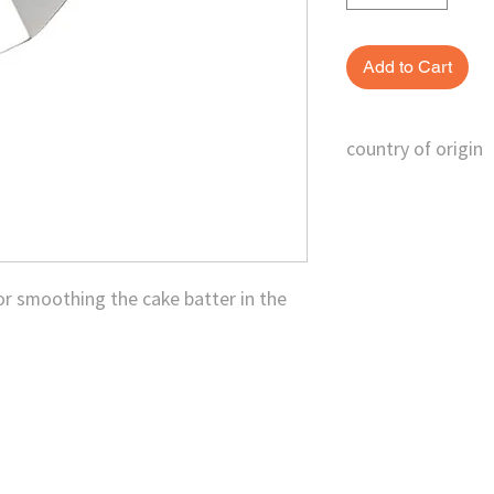
Add to Cart
country of origin
Taiwan
for smoothing the cake batter in the