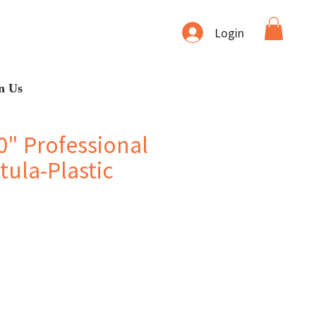
Login
n Us
0" Professional
ula-Plastic