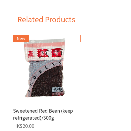
Taiwan
Related Products
New
Frozen Item
Sweetened Red Bean (keep
Red Bean Paste(keep
refrigerated)/300g
frozen)/1kg
Price
Price
HK$20.00
HK$140.00