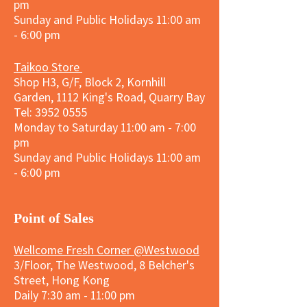
pm
Sunday and
Public Holidays
11:00 am
- 6:00 pm
Taikoo Store
Shop H3, G/F, Block 2, Kornhill
Garden, 1112 King's Road, Quarry Bay
Tel:
3952 0555
Monday to Saturday 11:00 am - 7:00
pm
Sunday and
Public Holidays
11:00 am
- 6:00 pm
​Point of Sales
Wellcome Fresh Corner @Westwood
3/Floor, The Westwood, 8 Belcher's
Street, Hong Kong
Daily 7:30 am - 11:00 pm