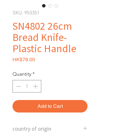
SKU: 953351
SN4802 26cm
Bread Knife-
Plastic Handle
Price
HK$78.00
Quantity
*
Add to Cart
country of origin