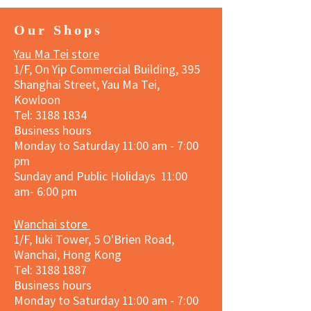
Our Shops
Yau Ma Tei store
1/F, On Yip Commercial Building, 395
Shanghai Street, Yau Ma Tei,
Kowloon
Tel:
3188 1834
Business hours
Monday to Saturday 11:00 am - 7:00
pm
Sunday and Public Holidays 11:00
am- 6:00 pm
Wanchai store
1/F, Iuki Tower, 5 O'Brien Road,
Wanchai, Hong Kong
Tel: 3188 1887​
Business hours
Monday to Saturday 11:00 am - 7:00