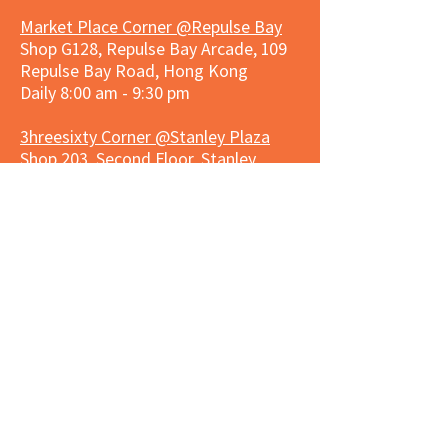
Market Place Corner @Repulse Bay
Shop G128, Repulse Bay Arcade, 109
Repulse Bay Road, Hong Kong
Daily 8:00 am - 9:30 pm
3hreesixty Corner @Stanley Plaza
Shop 203, Second Floor, Stanley
Plaza, Ma Hang Estate, 23 and 33
Carmel Road, Stanley, Hong Kong
Daily 8:00 am - 9:30 pm
Market Place Corner @Capitol Centre
G/F, Entrance plus Basement, Capitol
Centre, Nos. 5-19 Jardine's Bazaar,
Causeway Bay, Hong Kong
Daily 8:30am ~ 11:00pm
Market Place Co
rner @
Nexxus
Building
LG/F, Nexxus Building, 77 Des Voeux