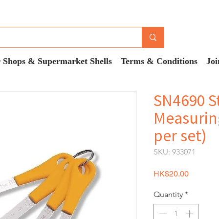
 Shops & Supermarket Shells
Terms & Conditions
Joi
SN4690 St
Measurin
per set)
SKU: 933071
Price
HK$20.00
Quantity
*