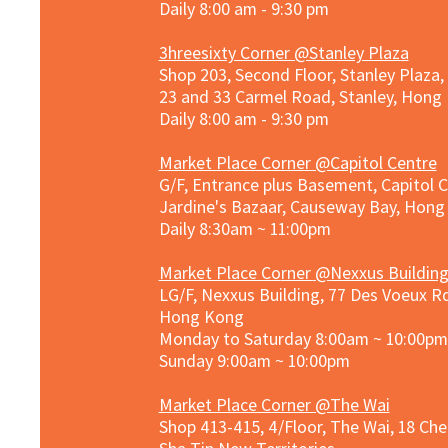
Daily 8:00 am - 9:30 pm
3hreesixty Corner @Stanley Plaza
Shop 203, Second Floor, Stanley Plaza
23 and 33 Carmel Road, Stanley, Hong
Daily 8:00 am - 9:30 pm
Market Place Corner @Capitol Centre
G/F, Entrance plus Basement, Capitol C
Jardine's Bazaar, Causeway Bay, Hon
Daily 8:30am ~ 11:00pm
Market Place Co
rner @
Nexxus Buildin
LG/F, Nexxus Building, 77 Des Voeux Rd
Hong Kong
Monday to Saturday 8:00am ~ 10:00pm
Sunday 9:00am ~ 10:00pm
Market Place Corner @The Wai
Shop 413-415, 4/Floor, The Wai, 18 Ch