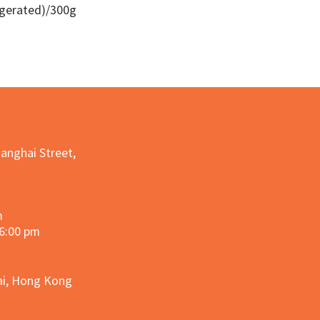
igerated)/300g
Quick View
hanghai Street,
m
 6:00 pm
hai, Hong Kong