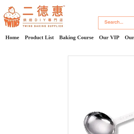
Home
Product List
Baking Course
Our VIP
Our