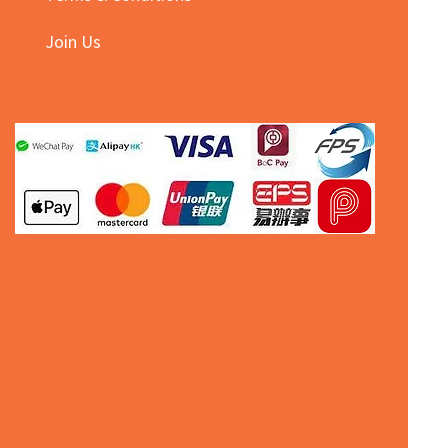
Join Us