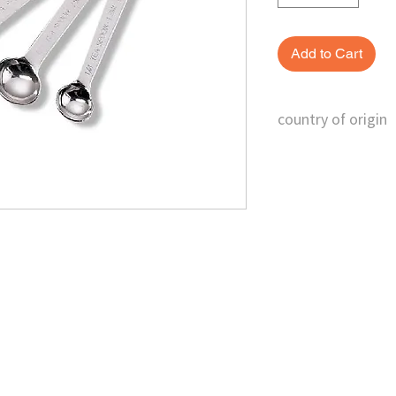
Add to Cart
country of origin
Taiwan