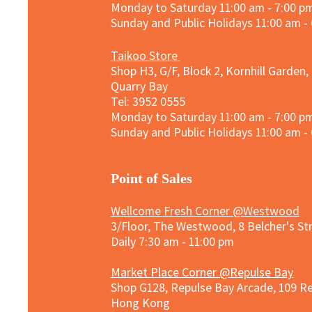
Monday to Saturday 11:00 am - 7:00 p
Sunday and
Public Holidays
11:00 am -
Taikoo Store
Shop H3, G/F, Block 2, Kornhill Garden,
Quarry Bay
Tel: 3952 0555​
Monday to Saturday 11:00 am - 7:00 p
Sunday and
Public Holidays
11:00 am -
​Point of Sales
Wellcome Fresh Corner @Westwood
3/Floor, The Westwood, 8 Belcher's S
Daily 7:30 am - 11:00 pm
Market Place Corner @Repulse Bay
Shop G128, Repulse Bay Arcade, 109 R
Hong Kong