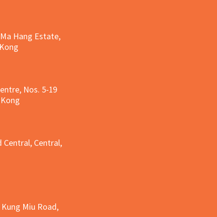
, Ma Hang Estate,
 Kong
entre, Nos. 5-19
g Kong
g
 Central, Central,
e Kung Miu Road,