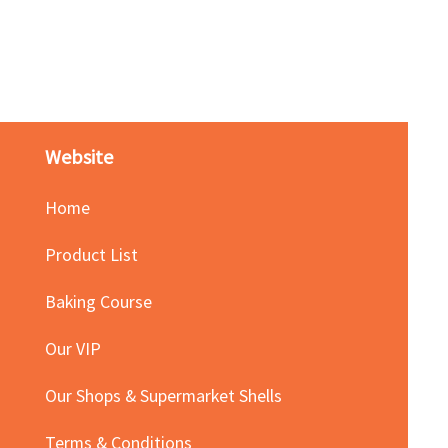
Red Bean Paste(keep froze
Price
HK$140.00
Website
Home
Product List
Baking Course
Our VIP
Our Shops & Supermarket Shells
Terms & Conditions