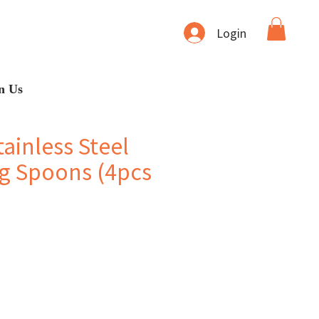
Login
n Us
ainless Steel
g Spoons (4pcs