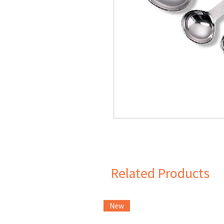
Related Products
New