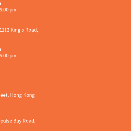
m
 6:00 pm
 1112 King's Road,
m
 6:00 pm
treet, Hong Kong
epulse Bay Road,