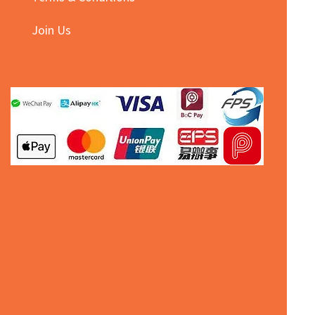
Join Us