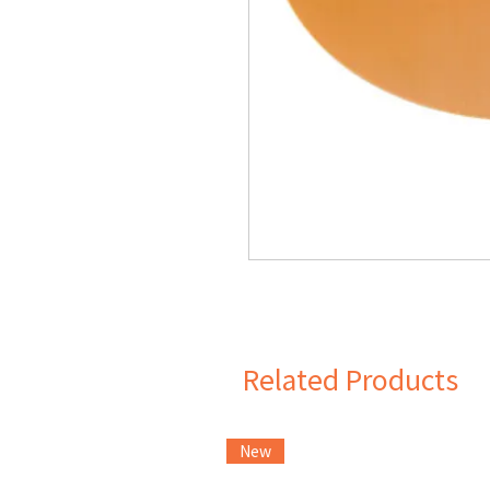
Related Products
New