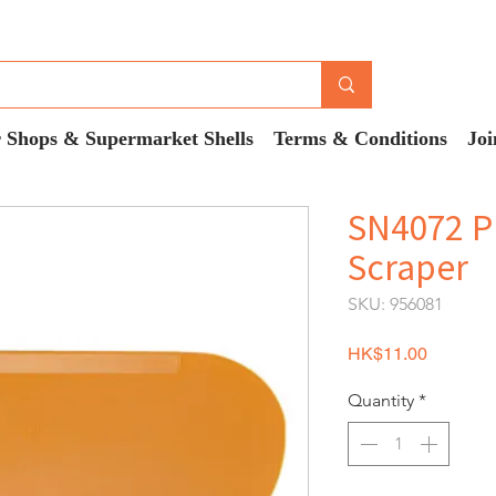
 Shops & Supermarket Shells
Terms & Conditions
Joi
SN4072 P
Scraper
SKU: 956081
Price
HK$11.00
Quantity
*