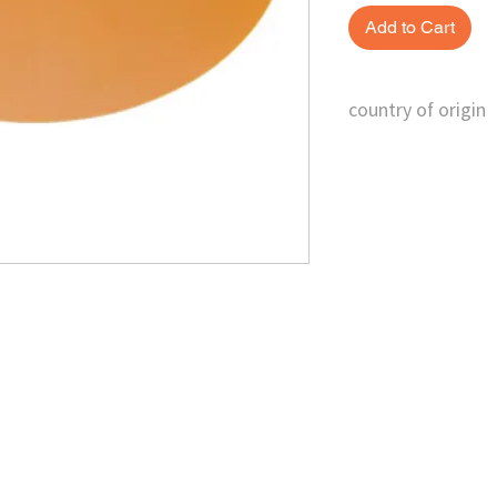
Add to Cart
country of origin
Taiwan