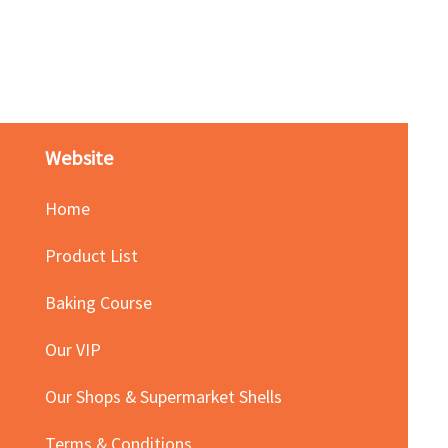
Red Bean Paste(keep froze
Price
HK$140.00
Website
Home
Product List
Baking Course
Our VIP
Our Shops & Supermarket Shells
Terms & Conditions