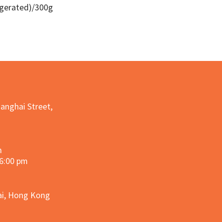
igerated)/300g
Quick View
hanghai Street,
m
 6:00 pm
hai, Hong Kong