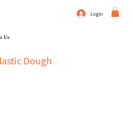
Login
n Us
lastic Dough