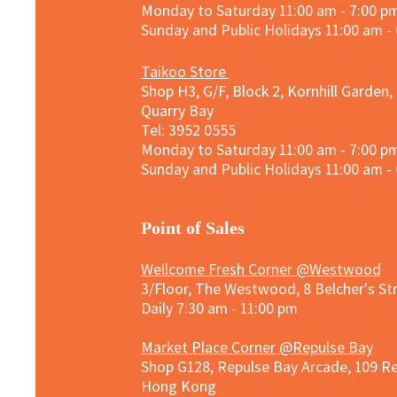
Monday to Saturday 11:00 am - 7:00 p
Sunday and
Public Holidays
11:00 am -
Taikoo Store
Shop H3, G/F, Block 2, Kornhill Garden,
Quarry Bay
Tel: 3952 0555​
Monday to Saturday 11:00 am - 7:00 p
Sunday and
Public Holidays
11:00 am -
​Point of Sales
Wellcome Fresh Corner @Westwood
3/Floor, The Westwood, 8 Belcher's S
Daily 7:30 am - 11:00 pm
Market Place Corner @Repulse Bay
Shop G128, Repulse Bay Arcade, 109 R
Hong Kong