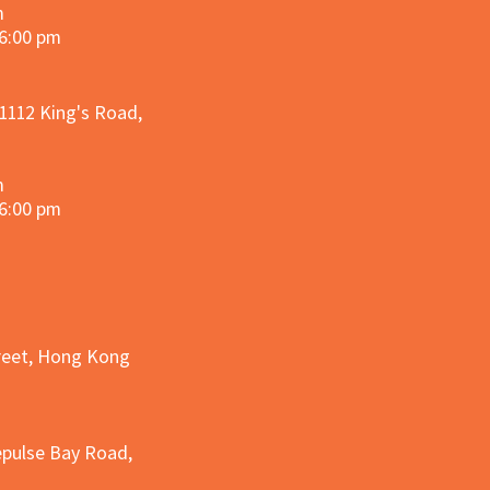
m
 6:00 pm
 1112 King's Road,
m
 6:00 pm
treet, Hong Kong
epulse Bay Road,