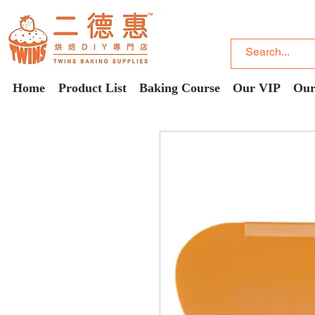
Home
Product List
Baking Course
Our VIP
Our