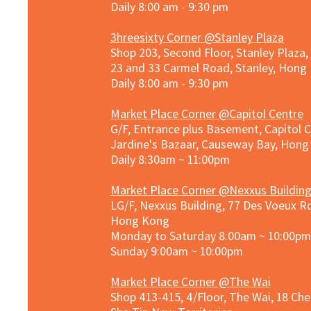
Daily 8:00 am - 9:30 pm
3hreesixty Corner @Stanley Plaza
Shop 203, Second Floor, Stanley Plaza
23 and 33 Carmel Road, Stanley, Hong
Daily 8:00 am - 9:30 pm
Market Place Corner @Capitol Centre
G/F, Entrance plus Basement, Capitol C
Jardine's Bazaar, Causeway Bay, Hon
Daily 8:30am ~ 11:00pm
Market Place Co
rner @
Nexxus Buildin
LG/F, Nexxus Building, 77 Des Voeux Rd
Hong Kong
Monday to Saturday 8:00am ~ 10:00pm
Sunday 9:00am ~ 10:00pm
Market Place Corner @The Wai
Shop 413-415, 4/Floor, The Wai, 18 Ch