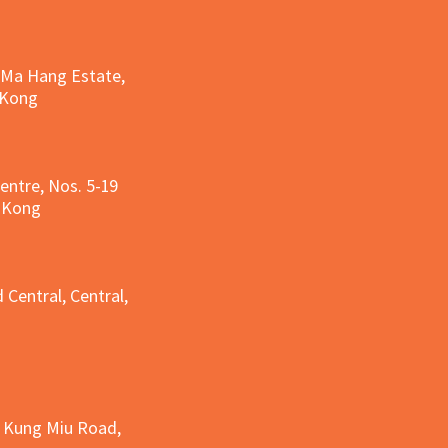
, Ma Hang Estate,
 Kong
entre, Nos. 5-19
g Kong
g
 Central, Central,
e Kung Miu Road,