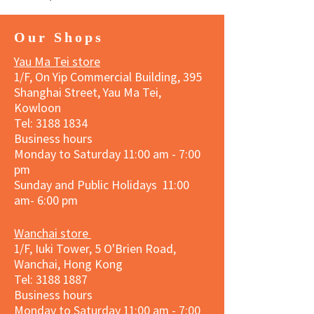
Our Shops
Yau Ma Tei store
1/F, On Yip Commercial Building, 395
Shanghai Street, Yau Ma Tei,
Kowloon
Tel:
3188 1834
Business hours
Monday to Saturday 11:00 am - 7:00
pm
Sunday and Public Holidays 11:00
am- 6:00 pm
Wanchai store
1/F, Iuki Tower, 5 O'Brien Road,
Wanchai, Hong Kong
Tel: 3188 1887​
Business hours
Monday to Saturday 11:00 am - 7:00