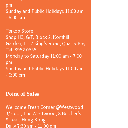
pm
Sunday and
Public Holidays
11:00 am
- 6:00 pm
Taikoo Store
Shop H3, G/F, Block 2, Kornhill
Garden, 1112 King's Road, Quarry Bay
Tel:
3952 0555
Monday to Saturday 11:00 am - 7:00
pm
Sunday and
Public Holidays
11:00 am
- 6:00 pm
​Point of Sales
Wellcome Fresh Corner @Westwood
3/Floor, The Westwood, 8 Belcher's
Street, Hong Kong
Daily 7:30 am - 11:00 pm