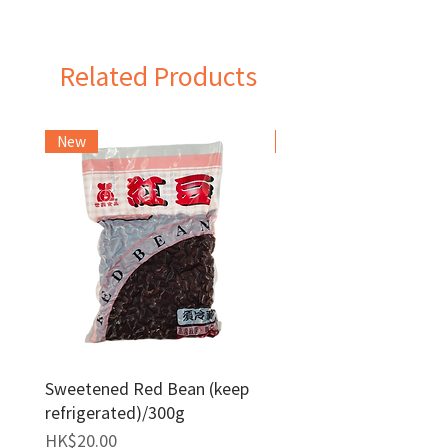
Taiwan
Related Products
New
Frozen Item
Sweetened Red Bean (keep
Red Bean Paste(keep
refrigerated)/300g
frozen)/1kg
Price
Price
HK$20.00
HK$140.00