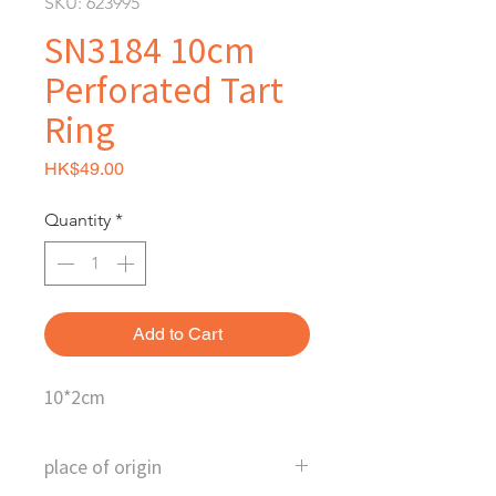
SKU: 623995
SN3184 10cm
Perforated Tart
Ring
Price
HK$49.00
Quantity
*
Add to Cart
10*2cm
place of origin