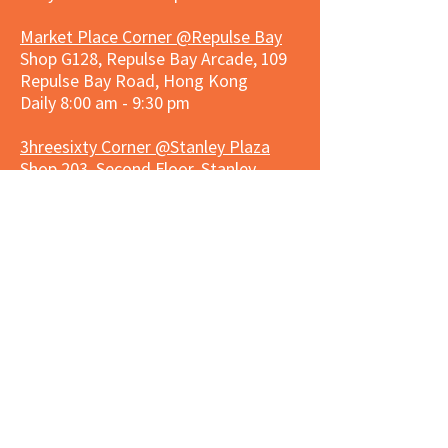
Market Place Corner @Repulse Bay
Shop G128, Repulse Bay Arcade, 109
Repulse Bay Road, Hong Kong
Daily 8:00 am - 9:30 pm
3hreesixty Corner @Stanley Plaza
Shop 203, Second Floor, Stanley
Plaza, Ma Hang Estate, 23 and 33
Carmel Road, Stanley, Hong Kong
Daily 8:00 am - 9:30 pm
Market Place Corner @Capitol Centre
G/F, Entrance plus Basement, Capitol
Centre, Nos. 5-19 Jardine's Bazaar,
Causeway Bay, Hong Kong
Daily 8:30am ~ 11:00pm
Market Place Co
rner @
Nexxus
Building