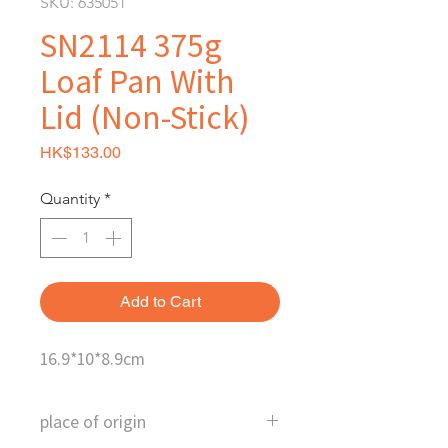
SKU: 635051
SN2114 375g
Loaf Pan With
Lid (Non-Stick)
Price
HK$133.00
Quantity
*
Add to Cart
16.9*10*8.9cm
place of origin