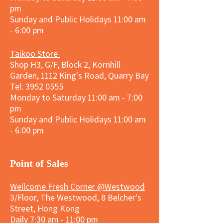
pm
Sunday and
Public Holidays
11:00 am
- 6:00 pm
Taikoo Store
Shop H3, G/F, Block 2, Kornhill
Garden, 1112 King's Road, Quarry Bay
Tel:
3952 0555
Monday to Saturday 11:00 am - 7:00
pm
Sunday and
Public Holidays
11:00 am
- 6:00 pm
​Point of Sales
Wellcome Fresh Corner @Westwood
3/Floor, The Westwood, 8 Belcher's
Street, Hong Kong
Daily 7:30 am - 11:00 pm