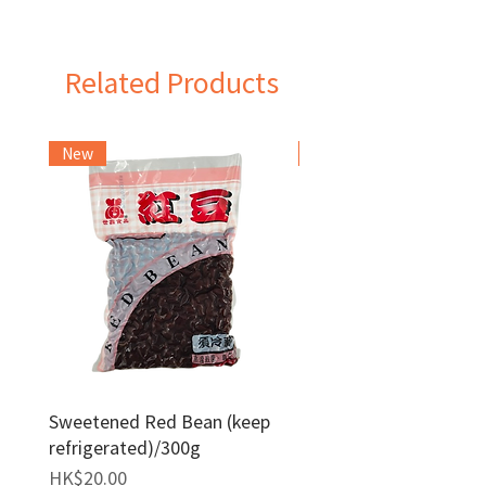
Taiwan
Related Products
New
Frozen Item
Sweetened Red Bean (keep
Red Bean Paste(keep
refrigerated)/300g
frozen)/1kg
Price
Price
HK$20.00
HK$140.00