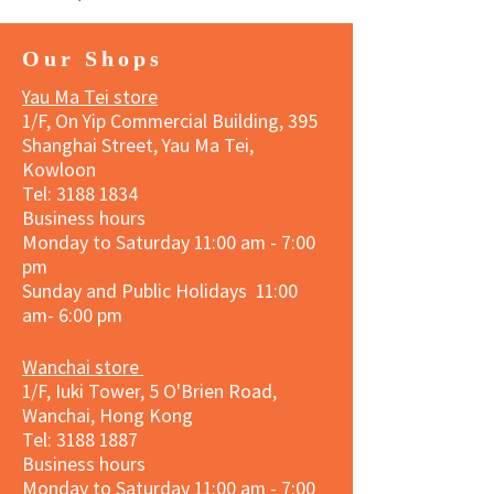
Our Shops
Yau Ma Tei store
1/F, On Yip Commercial Building, 395
Shanghai Street, Yau Ma Tei,
Kowloon
Tel:
3188 1834
Business hours
Monday to Saturday 11:00 am - 7:00
pm
Sunday and Public Holidays 11:00
am- 6:00 pm
Wanchai store
1/F, Iuki Tower, 5 O'Brien Road,
Wanchai, Hong Kong
Tel: 3188 1887​
Business hours
Monday to Saturday 11:00 am - 7:00