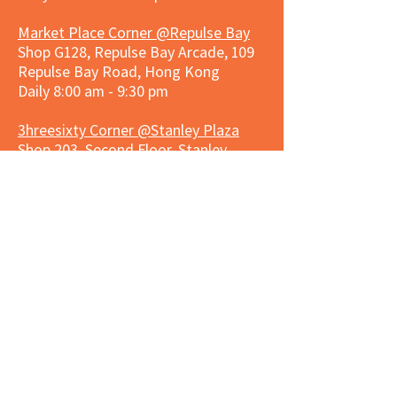
Market Place Corner @Repulse Bay
Shop G128, Repulse Bay Arcade, 109
Repulse Bay Road, Hong Kong
Daily 8:00 am - 9:30 pm
3hreesixty Corner @Stanley Plaza
Shop 203, Second Floor, Stanley
Plaza, Ma Hang Estate, 23 and 33
Carmel Road, Stanley, Hong Kong
Daily 8:00 am - 9:30 pm
Market Place Corner @Capitol Centre
G/F, Entrance plus Basement, Capitol
Centre, Nos. 5-19 Jardine's Bazaar,
Causeway Bay, Hong Kong
Daily 8:30am ~ 11:00pm
Market Place Co
rner @
Nexxus
Building