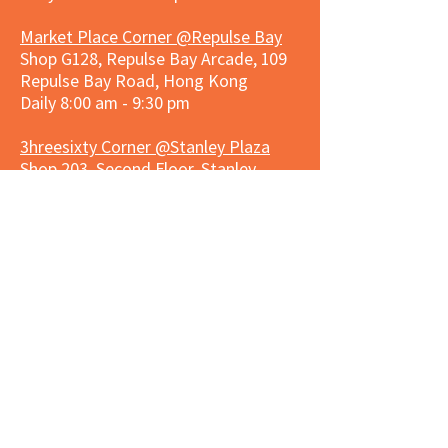
Market Place Corner @Repulse Bay
Shop G128, Repulse Bay Arcade, 109
Repulse Bay Road, Hong Kong
Daily 8:00 am - 9:30 pm
3hreesixty Corner @Stanley Plaza
Shop 203, Second Floor, Stanley
Plaza, Ma Hang Estate, 23 and 33
Carmel Road, Stanley, Hong Kong
Daily 8:00 am - 9:30 pm
Market Place Corner @Capitol Centre
G/F, Entrance plus Basement, Capitol
Centre, Nos. 5-19 Jardine's Bazaar,
Causeway Bay, Hong Kong
Daily 8:30am ~ 11:00pm
Market Place Co
rner @
Nexxus
Building