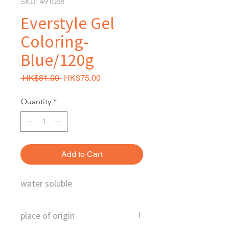
SKU: 491068
Everstyle Gel
Coloring-
Blue/120g
Regular Price
Sale Price
 HK$81.00 
HK$75.00
Quantity
*
Add to Cart
water soluble
place of origin