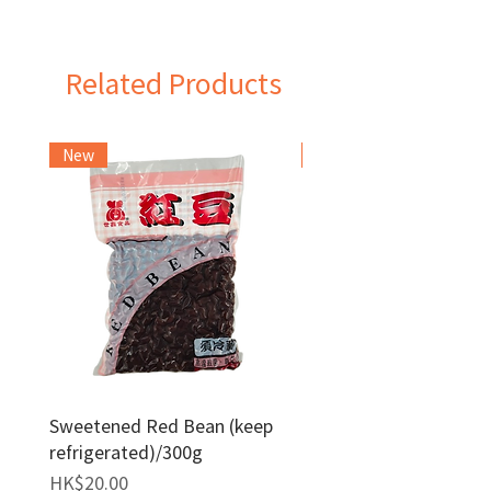
Taiwan
Related Products
New
Frozen Item
Sweetened Red Bean (keep
Red Bean Paste(keep
refrigerated)/300g
frozen)/1kg
Price
Price
HK$20.00
HK$140.00