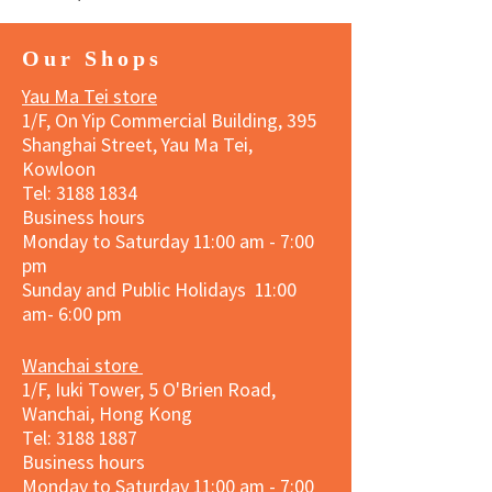
Our Shops
Yau Ma Tei store
1/F, On Yip Commercial Building, 395
Shanghai Street, Yau Ma Tei,
Kowloon
Tel:
3188 1834
Business hours
Monday to Saturday 11:00 am - 7:00
pm
Sunday and Public Holidays 11:00
am- 6:00 pm
Wanchai store
1/F, Iuki Tower, 5 O'Brien Road,
Wanchai, Hong Kong
Tel: 3188 1887​
Business hours
Monday to Saturday 11:00 am - 7:00