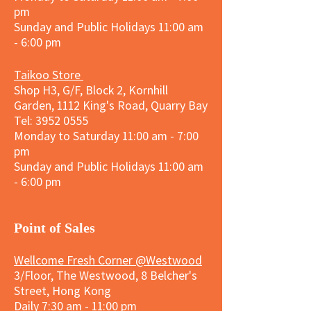
pm
Sunday and
Public Holidays
11:00 am
- 6:00 pm
Taikoo Store
Shop H3, G/F, Block 2, Kornhill
Garden, 1112 King's Road, Quarry Bay
Tel:
3952 0555
Monday to Saturday 11:00 am - 7:00
pm
Sunday and
Public Holidays
11:00 am
- 6:00 pm
​Point of Sales
Wellcome Fresh Corner @Westwood
3/Floor, The Westwood, 8 Belcher's
Street, Hong Kong
Daily 7:30 am - 11:00 pm