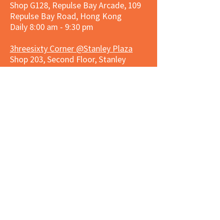
Shop G128, Repulse Bay Arcade, 109
Repulse Bay Road, Hong Kong
Daily 8:00 am - 9:30 pm
3hreesixty Corner @Stanley Plaza
Shop 203, Second Floor, Stanley
Plaza, Ma Hang Estate, 23 and 33
Carmel Road, Stanley, Hong Kong
Daily 8:00 am - 9:30 pm
Market Place Corner @Capitol Centre
G/F, Entrance plus Basement, Capitol
Centre, Nos. 5-19 Jardine's Bazaar,
Causeway Bay, Hong Kong
Daily 8:30am ~ 11:00pm
Market Place Co
rner @
Nexxus
Building
LG/F, Nexxus Building, 77 Des Voeux
Rd Central, Central, Hong Kong