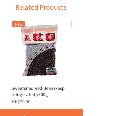
Related Products
New
Frozen Item
Sweetened Red Bean (keep
Red Bean Paste(keep
refrigerated)/300g
frozen)/1kg
Price
Price
HK$20.00
HK$140.00