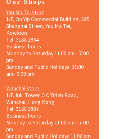
Our Shops
Yau Ma Tei store
1/F, On Yip Commercial Building, 395
Shanghai Street, Yau Ma Tei,
Kowloon
Tel:
3188 1834
Business hours
Monday to Saturday 11:00 am - 7:00
pm
Sunday and Public Holidays 11:00
am- 6:00 pm
Wanchai store
1/F, Iuki Tower, 5 O'Brien Road,
Wanchai, Hong Kong
Tel: 3188 1887​
Business hours
Monday to Saturday 11:00 am - 7:00
pm
Sunday and
Public Holidays
11:00 am