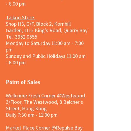
- 6:00 pm
Taikoo Store
Shop H3, G/F, Block 2, Kornhill
Garden, 1112 King's Road, Quarry Bay
Tel:
3952 0555
Monday to Saturday 11:00 am - 7:00
pm
Sunday and
Public Holidays
11:00 am
- 6:00 pm
​Point of Sales
Wellcome Fresh Corner @Westwood
3/Floor, The Westwood, 8 Belcher's
Street, Hong Kong
Daily 7:30 am - 11:00 pm
Market Place Corner @Repulse Bay