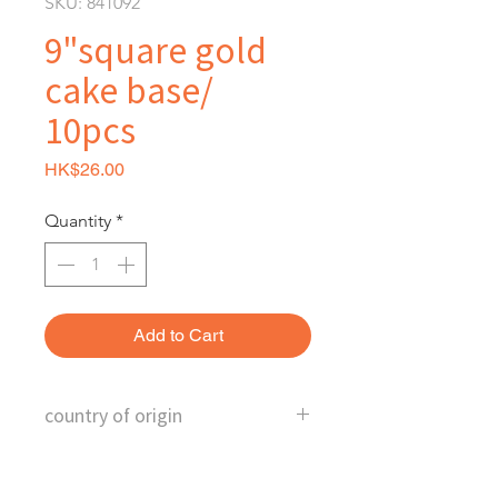
SKU: 841092
9"square gold
cake base/
10pcs
Price
HK$26.00
Quantity
*
Add to Cart
country of origin
China