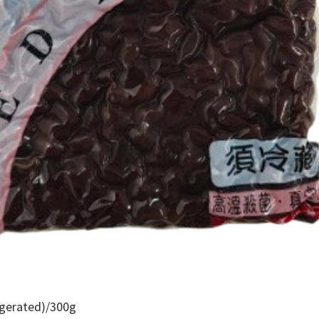
igerated)/300g
Quick View