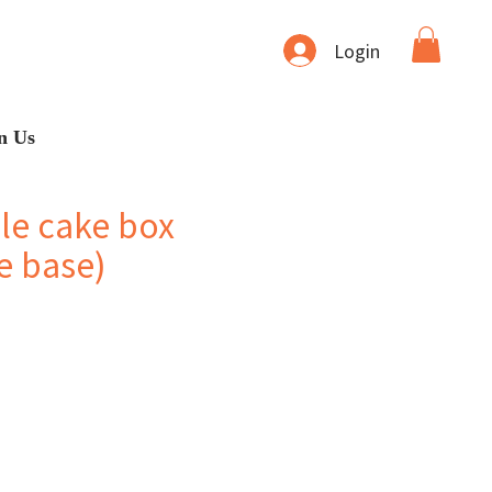
Login
n Us
le cake box
e base)