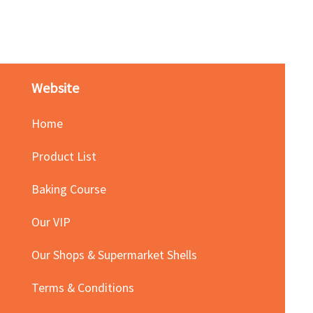
Price
HK$140.00
Website
Home
Product List
Baking Course
Our VIP
Our Shops & Supermarket Shells
Terms & Conditions