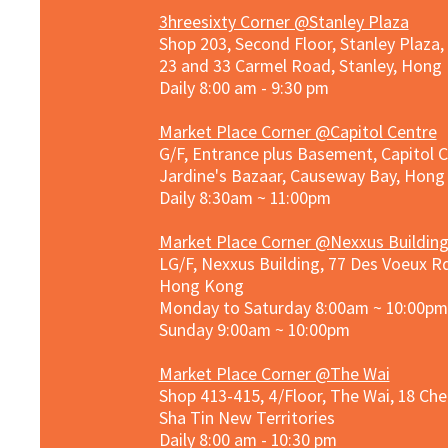
3hreesixty Corner @Stanley Plaza
Shop 203, Second Floor, Stanley Plaza
23 and 33 Carmel Road, Stanley, Hong
Daily 8:00 am - 9:30 pm
Market Place Corner @Capitol Centre
G/F, Entrance plus Basement, Capitol C
Jardine's Bazaar, Causeway Bay, Hon
Daily 8:30am ~ 11:00pm
Market Place Co
rner @
Nexxus Buildin
LG/F, Nexxus Building, 77 Des Voeux Rd
Hong Kong
Monday to Saturday 8:00am ~ 10:00pm
Sunday 9:00am ~ 10:00pm
Market Place Corner @The Wai
Shop 413-415, 4/Floor, The Wai, 18 Ch
Sha Tin New Territories
Daily 8:00 am - 10:30 pm