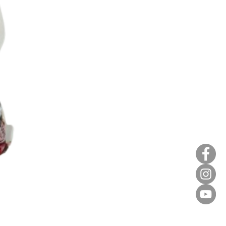
Red Bean Paste(keep froze