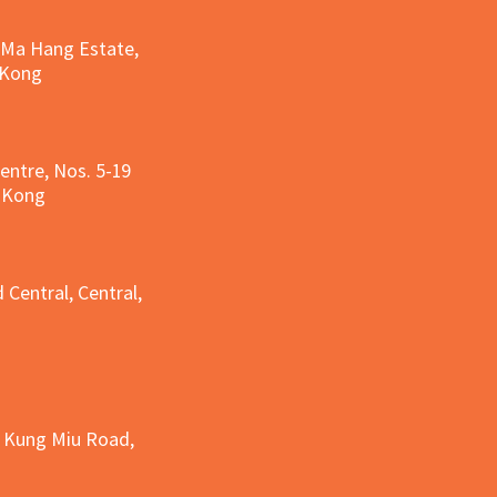
, Ma Hang Estate,
 Kong
entre, Nos. 5-19
g Kong
g
 Central, Central,
e Kung Miu Road,