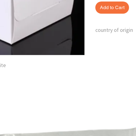
Add to Cart
country of origin
China
ite