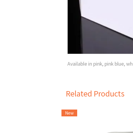
Available in pink, pink blue, wh
Related Products
New