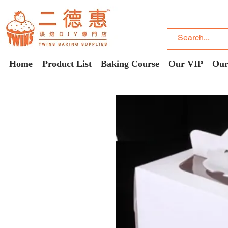
Home
Product List
Baking Course
Our VIP
Our