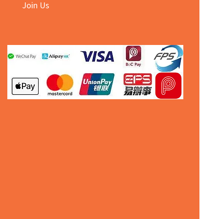
Join Us