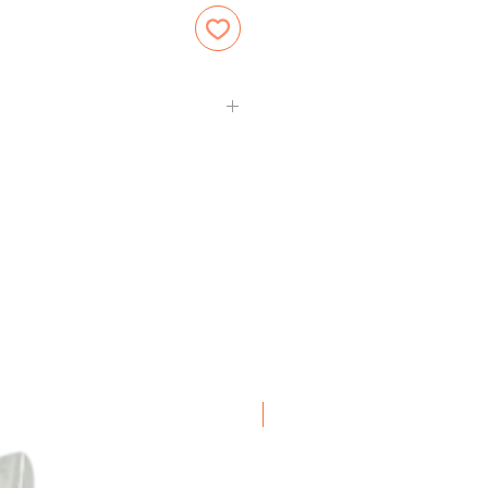
Frozen Item