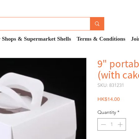
 Shops & Supermarket Shells
Terms & Conditions
Joi
9" portab
(with cak
SKU: 831231
Price
HK$14.00
Quantity
*