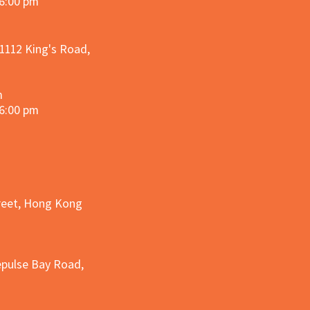
 6:00 pm
 1112 King's Road,
m
 6:00 pm
treet, Hong Kong
epulse Bay Road,