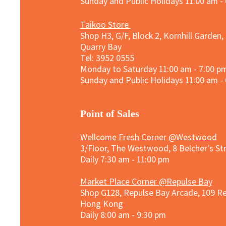
Sunday and
Public Holidays
11:00 am -
Taikoo Store
Shop H3, G/F, Block 2, Kornhill Garden,
Quarry Bay
Tel: 3952 0555​
Monday to Saturday 11:00 am - 7:00 p
Sunday and
Public Holidays
11:00 am -
​Point of Sales
Wellcome Fresh Corner @Westwood
3/Floor, The Westwood, 8 Belcher's S
Daily 7:30 am - 11:00 pm
Market Place Corner @Repulse Bay
Shop G128, Repulse Bay Arcade, 109 R
Hong Kong
Daily 8:00 am - 9:30 pm