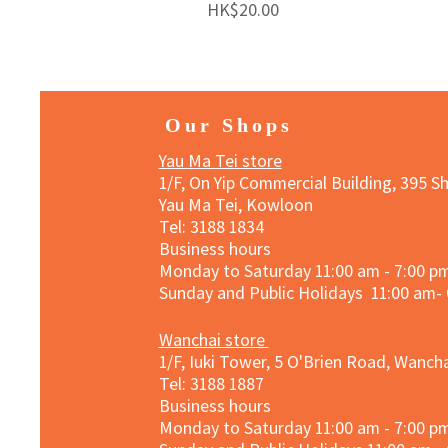
Price
HK$20.00
Our Shops
Yau Ma Tei store
1/F, On Yip Commercial Building, 395 S
Yau Ma Tei, Kowloon
Tel: 3188 1834​
Business hours
Monday to Saturday 11:00 am - 7:00 p
Sunday and Public Holidays 11:00 am-
Wanchai store
1/F, Iuki Tower, 5 O'Brien Road, Wanc
Tel: 3188 1887​
Business hours
Monday to Saturday 11:00 am - 7:00 p