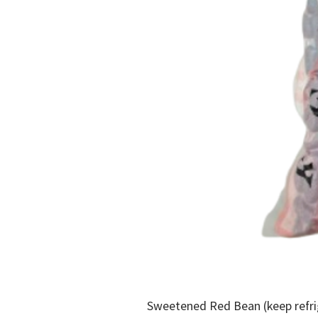
Sweetened Red Bean (keep refr