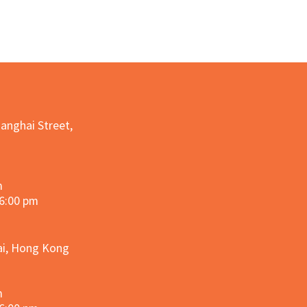
hanghai Street,
m
 6:00 pm
hai, Hong Kong
m