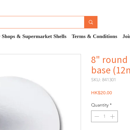
 Shops & Supermarket Shells
Terms & Conditions
Joi
8" round 
base (12
SKU: 841301
Price
HK$20.00
Quantity
*