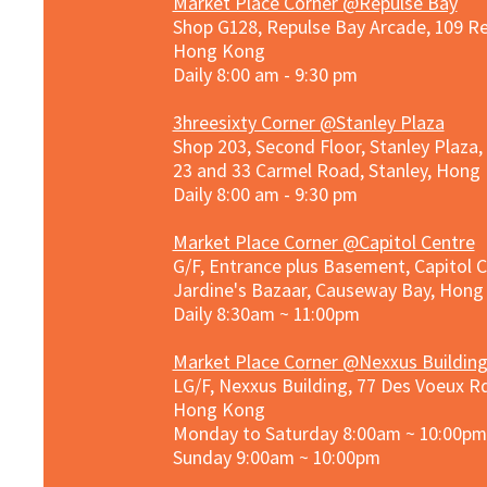
Market Place Corner @Repulse Bay
Shop G128, Repulse Bay Arcade, 109 R
Hong Kong
Daily 8:00 am - 9:30 pm
3hreesixty Corner @Stanley Plaza
Shop 203, Second Floor, Stanley Plaza
23 and 33 Carmel Road, Stanley, Hong
Daily 8:00 am - 9:30 pm
Market Place Corner @Capitol Centre
G/F, Entrance plus Basement, Capitol C
Jardine's Bazaar, Causeway Bay, Hon
Daily 8:30am ~ 11:00pm
Market Place Co
rner @
Nexxus Buildin
LG/F, Nexxus Building, 77 Des Voeux Rd
Hong Kong
Monday to Saturday 8:00am ~ 10:00pm
Sunday 9:00am ~ 10:00pm