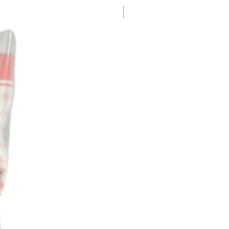
Frozen Item