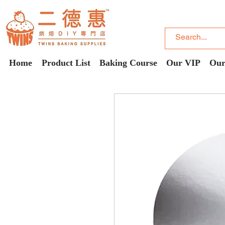
Home
Product List
Baking Course
Our VIP
Our