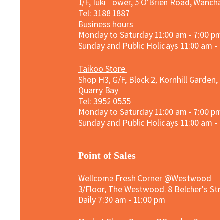
1/F, Iuki Tower, 5 O'Brien Road, Wanc
Tel: 3188 1887​
Business hours
Monday to Saturday 11:00 am - 7:00 p
Sunday and
Public Holidays
11:00 am -
Taikoo Store
Shop H3, G/F, Block 2, Kornhill Garden,
Quarry Bay
Tel: 3952 0555​
Monday to Saturday 11:00 am - 7:00 p
Sunday and
Public Holidays
11:00 am -
​Point of Sales
Wellcome Fresh Corner @Westwood
3/Floor, The Westwood, 8 Belcher's S
Daily 7:30 am - 11:00 pm