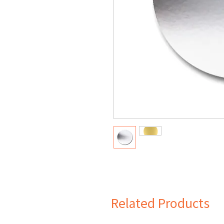
Related Products