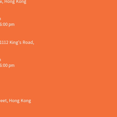
hai, Hong Kong
m
 6:00 pm
 1112 King's Road,
m
 6:00 pm
treet, Hong Kong