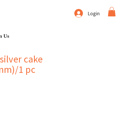
Login
n Us
silver cake
mm)/1 pc