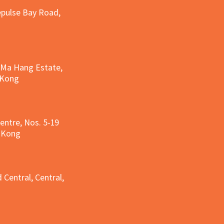
epulse Bay Road,
, Ma Hang Estate,
 Kong
entre, Nos. 5-19
g Kong
g
 Central, Central,