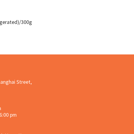
igerated)/300g
Quick View
hanghai Street,
m
 6:00 pm