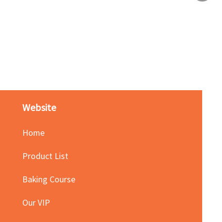
Red Bean Paste(keep froze
Price
HK$140.00
Website
Home
Product List
Baking Course
Our VIP