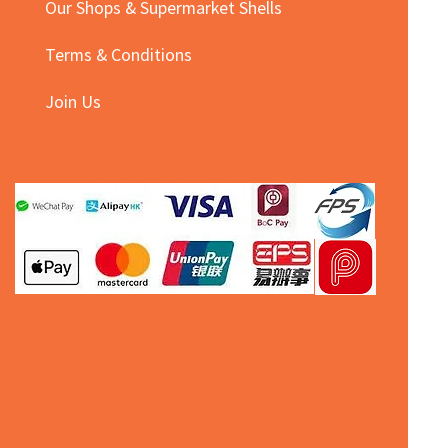
Our Shops & Supermarket Shells
Terms & Conditions
Join Us