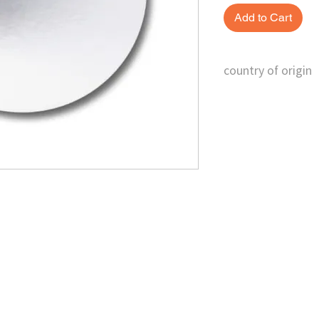
Add to Cart
country of origin
China