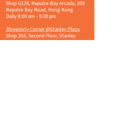
Shop G128, Repulse Bay Arcade, 109
Repulse Bay Road, Hong Kong
Daily 8:00 am - 9:30 pm
3hreesixty Corner @Stanley Plaza
Shop 203, Second Floor, Stanley
Plaza, Ma Hang Estate, 23 and 33
Carmel Road, Stanley, Hong Kong
Daily 8:00 am - 9:30 pm
Market Place Corner @Capitol Centre
G/F, Entrance plus Basement, Capitol
Centre, Nos. 5-19 Jardine's Bazaar,
Causeway Bay, Hong Kong
Daily 8:30am ~ 11:00pm
Market Place Co
rner @
Nexxus
Building
LG/F, Nexxus Building, 77 Des Voeux
Rd Central, Central, Hong Kong