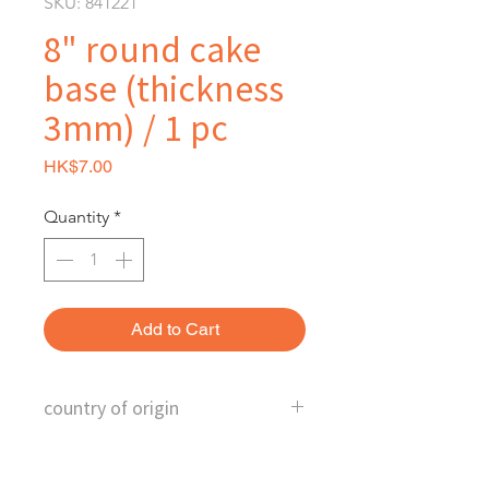
SKU: 841221
8" round cake
base (thickness
3mm) / 1 pc
Price
HK$7.00
Quantity
*
Add to Cart
country of origin
China