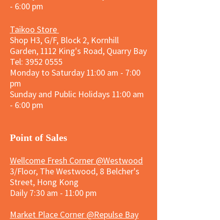
- 6:00 pm
Taikoo Store
Shop H3, G/F, Block 2, Kornhill
Garden, 1112 King's Road, Quarry Bay
Tel:
3952 0555
Monday to Saturday 11:00 am - 7:00
pm
Sunday and
Public Holidays
11:00 am
- 6:00 pm
​Point of Sales
Wellcome Fresh Corner @Westwood
3/Floor, The Westwood, 8 Belcher's
Street, Hong Kong
Daily 7:30 am - 11:00 pm
Market Place Corner @Repulse Bay