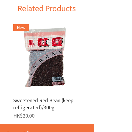
Related Products
New
Frozen Item
Sweetened Red Bean (keep
Red Bean Paste(keep
refrigerated)/300g
frozen)/1kg
Price
Price
HK$20.00
HK$140.00