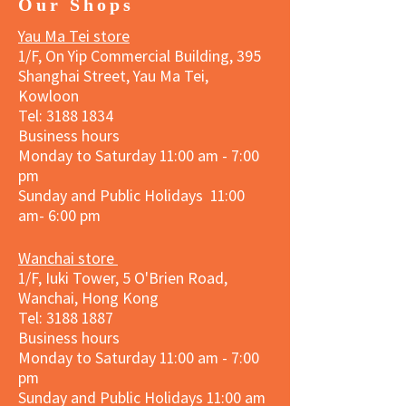
Our Shops
Yau Ma Tei store
1/F, On Yip Commercial Building, 395
Shanghai Street, Yau Ma Tei,
Kowloon
Tel:
3188 1834
Business hours
Monday to Saturday 11:00 am - 7:00
pm
Sunday and Public Holidays 11:00
am- 6:00 pm
Wanchai store
1/F, Iuki Tower, 5 O'Brien Road,
Wanchai, Hong Kong
Tel: 3188 1887​
Business hours
Monday to Saturday 11:00 am - 7:00
pm
Sunday and
Public Holidays
11:00 am