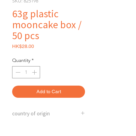
SKU: 825198
63g plastic
mooncake box /
50 pcs
Price
HK$28.00
Quantity
*
Add to Cart
country of origin
China