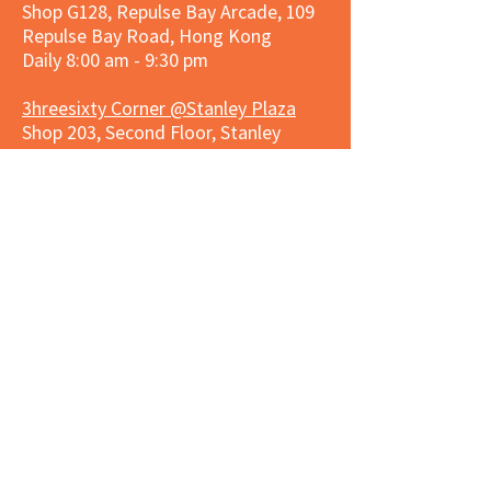
Shop G128, Repulse Bay Arcade, 109
Repulse Bay Road, Hong Kong
Daily 8:00 am - 9:30 pm
3hreesixty Corner @Stanley Plaza
Shop 203, Second Floor, Stanley
Plaza, Ma Hang Estate, 23 and 33
Carmel Road, Stanley, Hong Kong
Daily 8:00 am - 9:30 pm
Market Place Corner @Capitol Centre
G/F, Entrance plus Basement, Capitol
Centre, Nos. 5-19 Jardine's Bazaar,
Causeway Bay, Hong Kong
Daily 8:30am ~ 11:00pm
Market Place Co
rner @
Nexxus
Building
LG/F, Nexxus Building, 77 Des Voeux
Rd Central, Central, Hong Kong