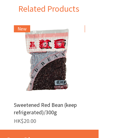
Related Products
New
Frozen Item
Sweetened Red Bean (keep
Red Bean Paste(keep
refrigerated)/300g
frozen)/1kg
Price
Price
HK$20.00
HK$140.00