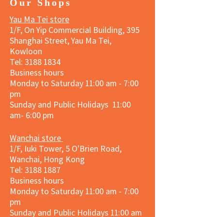
Our Shops
Yau Ma Tei store
1/F, On Yip Commercial Building, 395
Shanghai Street, Yau Ma Tei,
Kowloon
Tel:
3188 1834
Business hours
Monday to Saturday 11:00 am - 7:00
pm
Sunday and Public Holidays 11:00
am- 6:00 pm
Wanchai store
1/F, Iuki Tower, 5 O'Brien Road,
Wanchai, Hong Kong
Tel: 3188 1887​
Business hours
Monday to Saturday 11:00 am - 7:00
pm
Sunday and
Public Holidays
11:00 am