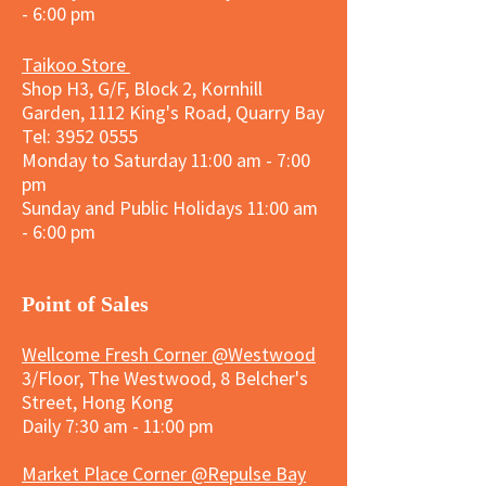
- 6:00 pm
Taikoo Store
Shop H3, G/F, Block 2, Kornhill
Garden, 1112 King's Road, Quarry Bay
Tel:
3952 0555
Monday to Saturday 11:00 am - 7:00
pm
Sunday and
Public Holidays
11:00 am
- 6:00 pm
​Point of Sales
Wellcome Fresh Corner @Westwood
3/Floor, The Westwood, 8 Belcher's
Street, Hong Kong
Daily 7:30 am - 11:00 pm
Market Place Corner @Repulse Bay