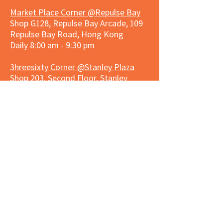
Market Place Corner @Repulse Bay
Shop G128, Repulse Bay Arcade, 109
Repulse Bay Road, Hong Kong
Daily 8:00 am - 9:30 pm
3hreesixty Corner @Stanley Plaza
Shop 203, Second Floor, Stanley
Plaza, Ma Hang Estate, 23 and 33
Carmel Road, Stanley, Hong Kong
Daily 8:00 am - 9:30 pm
Market Place Corner @Capitol Centre
G/F, Entrance plus Basement, Capitol
Centre, Nos. 5-19 Jardine's Bazaar,
Causeway Bay, Hong Kong
Daily 8:30am ~ 11:00pm
Market Place Co
rner @
Nexxus
Building
LG/F, Nexxus Building, 77 Des Voeux