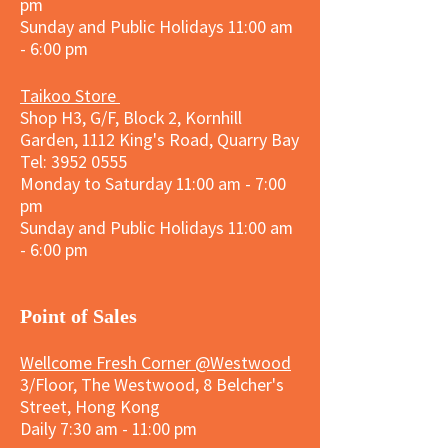
pm
Sunday and
Public Holidays
11:00 am
- 6:00 pm
Taikoo Store
Shop H3, G/F, Block 2, Kornhill
Garden, 1112 King's Road, Quarry Bay
Tel:
3952 0555
Monday to Saturday 11:00 am - 7:00
pm
Sunday and
Public Holidays
11:00 am
- 6:00 pm
​Point of Sales
Wellcome Fresh Corner @Westwood
3/Floor, The Westwood, 8 Belcher's
Street, Hong Kong
Daily 7:30 am - 11:00 pm