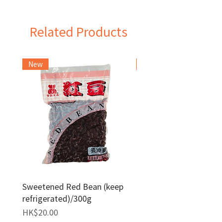
China
Related Products
New
Frozen Item
Sweetened Red Bean (keep
Red Bean Paste(keep
refrigerated)/300g
frozen)/1kg
Price
Price
HK$20.00
HK$140.00