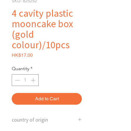
SKU: 825252
4 cavity plastic
mooncake box
(gold
colour)/10pcs
Price
HK$17.00
Quantity
*
Add to Cart
country of origin