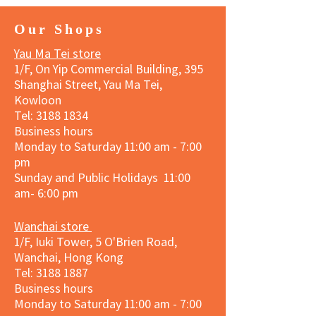
Our Shops
Yau Ma Tei store
1/F, On Yip Commercial Building, 395
Shanghai Street, Yau Ma Tei,
Kowloon
Tel:
3188 1834
Business hours
Monday to Saturday 11:00 am - 7:00
pm
Sunday and Public Holidays 11:00
am- 6:00 pm
Wanchai store
1/F, Iuki Tower, 5 O'Brien Road,
Wanchai, Hong Kong
Tel: 3188 1887​
Business hours
Monday to Saturday 11:00 am - 7:00