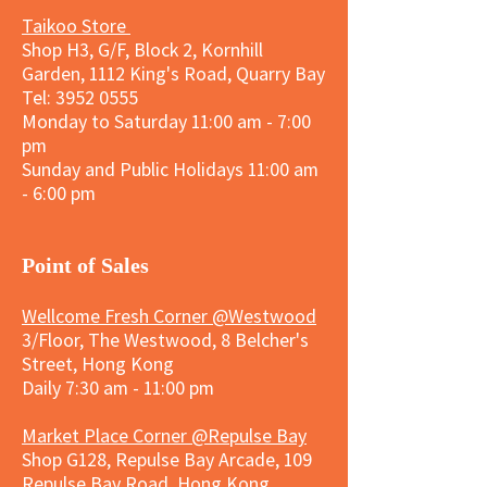
Taikoo Store
Shop H3, G/F, Block 2, Kornhill
Garden, 1112 King's Road, Quarry Bay
Tel:
3952 0555
Monday to Saturday 11:00 am - 7:00
pm
Sunday and
Public Holidays
11:00 am
- 6:00 pm
​Point of Sales
Wellcome Fresh Corner @Westwood
3/Floor, The Westwood, 8 Belcher's
Street, Hong Kong
Daily 7:30 am - 11:00 pm
Market Place Corner @Repulse Bay
Shop G128, Repulse Bay Arcade, 109
Repulse Bay Road, Hong Kong