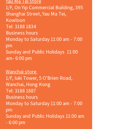
Yau Ma Tei store
1/F, On Yip Commercial Building, 395
Shanghai Street, Yau Ma Tei,
Kowloon
Tel:
3188 1834
Business hours
Monday to Saturday 11:00 am - 7:00
pm
Sunday and Public Holidays 11:00
am- 6:00 pm
Wanchai store
1/F, Iuki Tower, 5 O'Brien Road,
Wanchai, Hong Kong
Tel: 3188 1887​
Business hours
Monday to Saturday 11:00 am - 7:00
pm
Sunday and
Public Holidays
11:00 am
- 6:00 pm