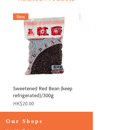
New
Frozen Item
Sweetened Red Bean (keep
Red Bean Paste(keep
refrigerated)/300g
frozen)/1kg
Price
Price
HK$20.00
HK$140.00
Our Shops