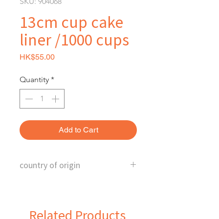
SKU: 904068
13cm cup cake
liner /1000 cups
Price
HK$55.00
Quantity
*
Add to Cart
country of origin
China
Related Products