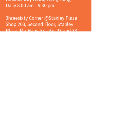
Daily 8:00 am - 9:30 pm
3hreesixty Corner @Stanley Plaza
Shop 203, Second Floor, Stanley
Plaza, Ma Hang Estate, 23 and 33
Carmel Road, Stanley, Hong Kong
Daily 8:00 am - 9:30 pm
Market Place Corner @Capitol Centre
G/F, Entrance plus Basement, Capitol
Centre, Nos. 5-19 Jardine's Bazaar,
Causeway Bay, Hong Kong
Daily 8:30am ~ 11:00pm
Market Place Co
rner @
Nexxus
Building
LG/F, Nexxus Building, 77 Des Voeux
Rd Central, Central, Hong Kong
Monday to Saturday 8:00am ~
10:00pm