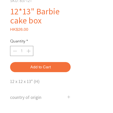
SKU: 837121
12*13" Barbie
cake box
Price
HK$26.00
Quantity
*
Add to Cart
12 x 12 x 13" (H)
country of origin
Hongkong