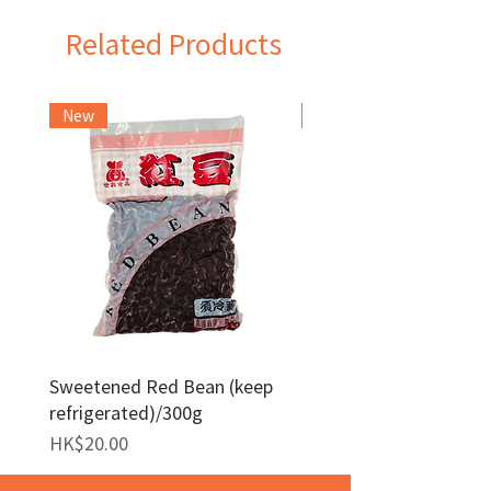
Related Products
New
Frozen Item
Sweetened Red Bean (keep
Red Bean Paste(keep
refrigerated)/300g
frozen)/1kg
Price
Price
HK$20.00
HK$140.00