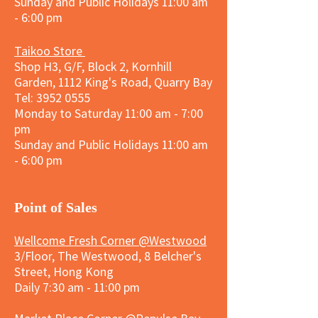
Sunday and
Public Holidays
11:00 am
- 6:00 pm
Taikoo Store
Shop H3, G/F, Block 2, Kornhill
Garden, 1112 King's Road, Quarry Bay
Tel:
3952 0555
Monday to Saturday 11:00 am - 7:00
pm
Sunday and
Public Holidays
11:00 am
- 6:00 pm
​Point of Sales
Wellcome Fresh Corner @Westwood
3/Floor, The Westwood, 8 Belcher's
Street, Hong Kong
Daily 7:30 am - 11:00 pm