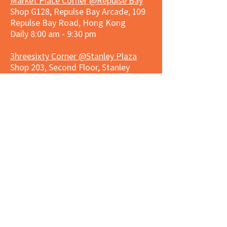
Market Place Corner @Repulse Bay
Shop G128, Repulse Bay Arcade, 109
Repulse Bay Road, Hong Kong
Daily 8:00 am - 9:30 pm
3hreesixty Corner @Stanley Plaza
Shop 203, Second Floor, Stanley
Plaza, Ma Hang Estate, 23 and 33
Carmel Road, Stanley, Hong Kong
Daily 8:00 am - 9:30 pm
Market Place Corner @Capitol Centre
G/F, Entrance plus Basement, Capitol
Centre, Nos. 5-19 Jardine's Bazaar,
Causeway Bay, Hong Kong
Daily 8:30am ~ 11:00pm
Market Place Co
rner @
Nexxus
Building
LG/F, Nexxus Building, 77 Des Voeux
Rd Central, Central, Hong Kong