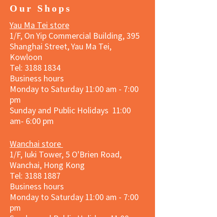
Our Shops
Yau Ma Tei store
1/F, On Yip Commercial Building, 395
Shanghai Street, Yau Ma Tei,
Kowloon
Tel:
3188 1834
Business hours
Monday to Saturday 11:00 am - 7:00
pm
Sunday and Public Holidays 11:00
am- 6:00 pm
Wanchai store
1/F, Iuki Tower, 5 O'Brien Road,
Wanchai, Hong Kong
Tel: 3188 1887​
Business hours
Monday to Saturday 11:00 am - 7:00
pm