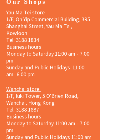
Our Shops
Yau Ma Tei store
1/F, On Yip Commercial Building, 395
Shanghai Street, Yau Ma Tei,
Kowloon
Tel:
3188 1834
Business hours
Monday to Saturday 11:00 am - 7:00
pm
Sunday and Public Holidays 11:00
am- 6:00 pm
Wanchai store
1/F, Iuki Tower, 5 O'Brien Road,
Wanchai, Hong Kong
Tel: 3188 1887​
Business hours
Monday to Saturday 11:00 am - 7:00
pm
Sunday and
Public Holidays
11:00 am