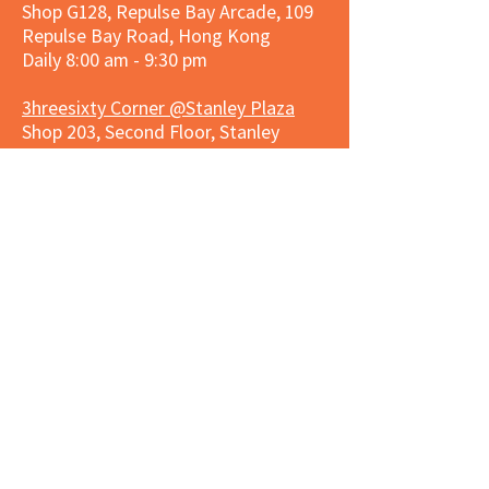
Shop G128, Repulse Bay Arcade, 109
Repulse Bay Road, Hong Kong
Daily 8:00 am - 9:30 pm
3hreesixty Corner @Stanley Plaza
Shop 203, Second Floor, Stanley
Plaza, Ma Hang Estate, 23 and 33
Carmel Road, Stanley, Hong Kong
Daily 8:00 am - 9:30 pm
Market Place Corner @Capitol Centre
G/F, Entrance plus Basement, Capitol
Centre, Nos. 5-19 Jardine's Bazaar,
Causeway Bay, Hong Kong
Daily 8:30am ~ 11:00pm
Market Place Co
rner @
Nexxus
Building
LG/F, Nexxus Building, 77 Des Voeux
Rd Central, Central, Hong Kong