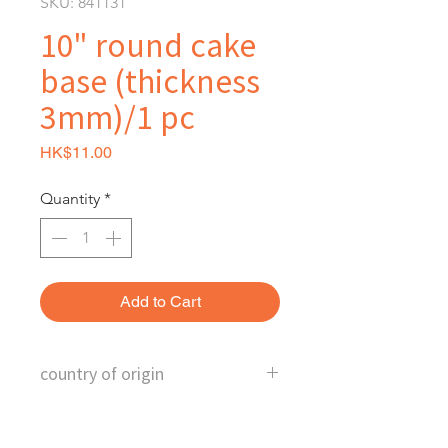
SKU: 841131
10" round cake
base (thickness
3mm)/1 pc
Price
HK$11.00
Quantity
*
Add to Cart
country of origin
China