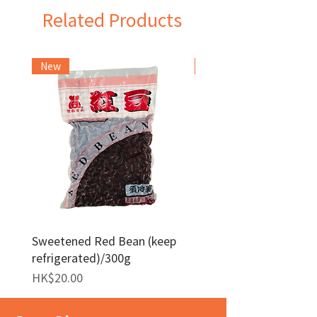
Related Products
New
Frozen Item
Sweetened Red Bean (keep
Red Bean Paste(keep
refrigerated)/300g
frozen)/1kg
Price
Price
HK$20.00
HK$140.00