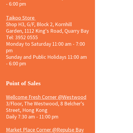
- 6:00 pm
Taikoo Store
Shop H3, G/F, Block 2, Kornhill
Garden, 1112 King's Road, Quarry Bay
Tel:
3952 0555
Monday to Saturday 11:00 am - 7:00
pm
Sunday and
Public Holidays
11:00 am
- 6:00 pm
​Point of Sales
Wellcome Fresh Corner @Westwood
3/Floor, The Westwood, 8 Belcher's
Street, Hong Kong
Daily 7:30 am - 11:00 pm
Market Place Corner @Repulse Bay