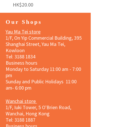
Price
Price
HK$20.00
HK$140.00
Our Shops
Yau Ma Tei store
1/F, On Yip Commercial Building, 395
Shanghai Street, Yau Ma Tei,
Kowloon
Tel:
3188 1834
Business hours
Monday to Saturday 11:00 am - 7:00
pm
Sunday and Public Holidays 11:00
am- 6:00 pm
Wanchai store
1/F, Iuki Tower, 5 O'Brien Road,
Wanchai, Hong Kong
Tel: 3188 1887​
Business hours