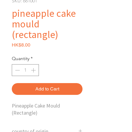
SKU: 661001
pineapple cake
mould
(rectangle)
Price
HK$8.00
Quantity
*
Add to Cart
Pineapple Cake Mould
(Rectangle)
country of origin