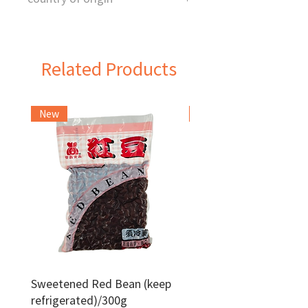
China
Related Products
New
Frozen Item
Sweetened Red Bean (keep
Red Bean Paste(keep
refrigerated)/300g
frozen)/1kg