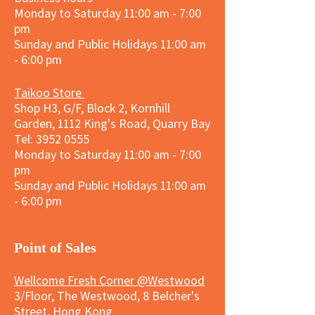
Monday to Saturday 11:00 am - 7:00
pm
Sunday and
Public Holidays
11:00 am
- 6:00 pm
Taikoo Store
Shop H3, G/F, Block 2, Kornhill
Garden, 1112 King's Road, Quarry Bay
Tel:
3952 0555
Monday to Saturday 11:00 am - 7:00
pm
Sunday and
Public Holidays
11:00 am
- 6:00 pm
​Point of Sales
Wellcome Fresh Corner @Westwood
3/Floor, The Westwood, 8 Belcher's
Street, Hong Kong