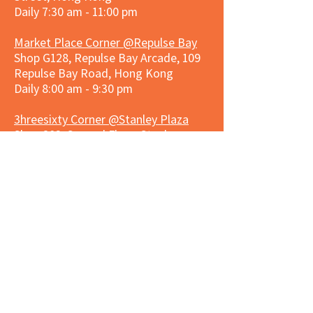
Daily 7:30 am - 11:00 pm
Market Place Corner @Repulse Bay
Shop G128, Repulse Bay Arcade, 109
Repulse Bay Road, Hong Kong
Daily 8:00 am - 9:30 pm
3hreesixty Corner @Stanley Plaza
Shop 203, Second Floor, Stanley
Plaza, Ma Hang Estate, 23 and 33
Carmel Road, Stanley, Hong Kong
Daily 8:00 am - 9:30 pm
Market Place Corner @Capitol Centre
G/F, Entrance plus Basement, Capitol
Centre, Nos. 5-19 Jardine's Bazaar,
Causeway Bay, Hong Kong
Daily 8:30am ~ 11:00pm
Market Place Co
rner @
Nexxus