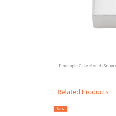
Pineapple Cake Mould (Squar
Related Products
New