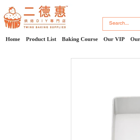
Home
Product List
Baking Course
Our VIP
Our