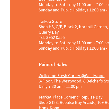
Monday to Saturday 11:00 am - 7:00 p
Sunday and
Public Holidays
11:00 am -
Taikoo Store
Shop H3, G/F, Block 2, Kornhill Garden,
Quarry Bay
Tel: 3952 0555​
Monday to Saturday 11:00 am - 7:00 p
Sunday and
Public Holidays
11:00 am -
​Point of Sales
Wellcome Fresh Corner @Westwood
3/Floor, The Westwood, 8 Belcher's S
Daily 7:30 am - 11:00 pm
Market Place Corner @Repulse Bay
Shop G128, Repulse Bay Arcade, 109 R
Hong Kong