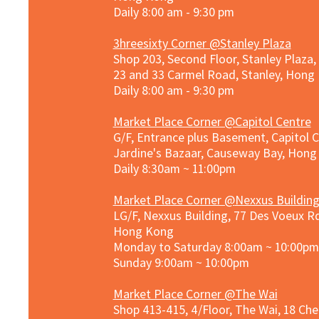
Daily 8:00 am - 9:30 pm
3hreesixty Corner @Stanley Plaza
Shop 203, Second Floor, Stanley Plaza
23 and 33 Carmel Road, Stanley, Hong
Daily 8:00 am - 9:30 pm
Market Place Corner @Capitol Centre
G/F, Entrance plus Basement, Capitol C
Jardine's Bazaar, Causeway Bay, Hon
Daily 8:30am ~ 11:00pm
Market Place Co
rner @
Nexxus Buildin
LG/F, Nexxus Building, 77 Des Voeux Rd
Hong Kong
Monday to Saturday 8:00am ~ 10:00pm
Sunday 9:00am ~ 10:00pm
Market Place Corner @The Wai
Shop 413-415, 4/Floor, The Wai, 18 Ch