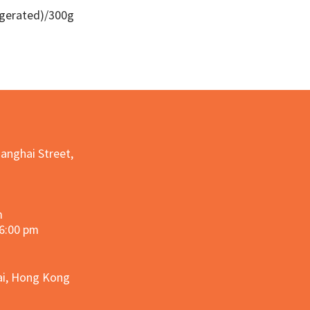
igerated)/300g
Quick View
hanghai Street,
m
 6:00 pm
hai, Hong Kong