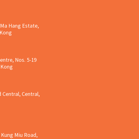
, Ma Hang Estate,
 Kong
entre, Nos. 5-19
g Kong
g
 Central, Central,
e Kung Miu Road,