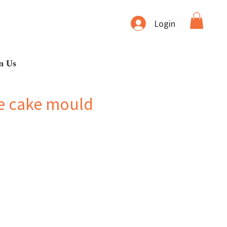
Login
n Us
e cake mould