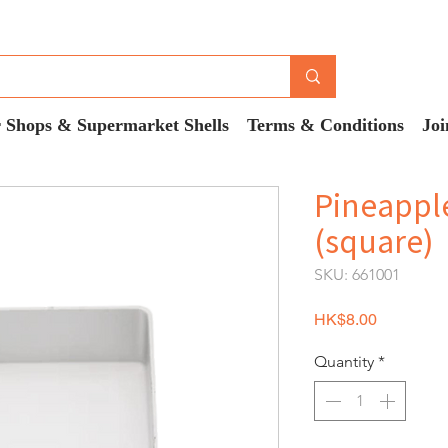
 Shops & Supermarket Shells
Terms & Conditions
Joi
Pineappl
(square)
SKU: 661001
Price
HK$8.00
Quantity
*