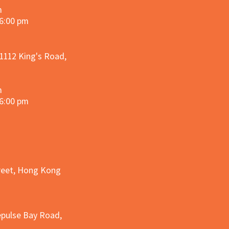
m
 6:00 pm
 1112 King's Road,
m
 6:00 pm
treet, Hong Kong
epulse Bay Road,