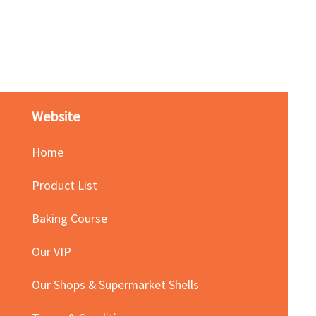
Red Bean Paste(keep froze
Price
HK$140.00
Website
Home
Product List
Baking Course
Our VIP
Our Shops & Supermarket Shells