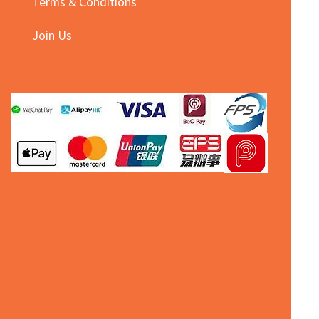
Terms & Conditions
Join Us