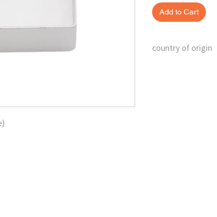
Add to Cart
country of origin
China
e)