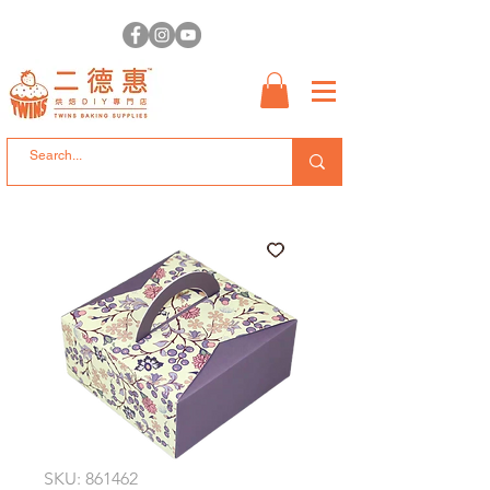
SKU: 861462