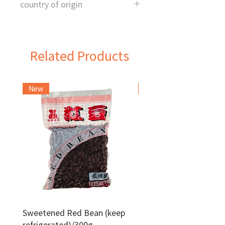
country of origin
China
Related Products
New
Frozen Item
Sweetened Red Bean (keep
Red Bean Paste(keep
refrigerated)/300g
frozen)/1kg