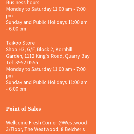
Business hours
Monday to Saturday 11:00 am - 7:00
pm
Sunday and
Public Holidays
11:00 am
- 6:00 pm
Taikoo Store
Shop H3, G/F, Block 2, Kornhill
Garden, 1112 King's Road, Quarry Bay
Tel:
3952 0555
Monday to Saturday 11:00 am - 7:00
pm
Sunday and
Public Holidays
11:00 am
- 6:00 pm
​Point of Sales
Wellcome Fresh Corner @Westwood
3/Floor, The Westwood, 8 Belcher's