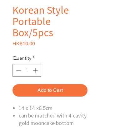
Korean Style
Portable
Box/5pcs
Price
HK$10.00
Quantity
*
Add to Cart
14 x 14 x6.5cm
can be matched with 4 cavity
gold mooncake bottom