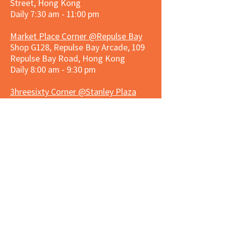
Street, Hong Kong
Daily 7:30 am - 11:00 pm
Market Place Corner @Repulse Bay
Shop G128, Repulse Bay Arcade, 109
Repulse Bay Road, Hong Kong
Daily 8:00 am - 9:30 pm
3hreesixty Corner @Stanley Plaza
Shop 203, Second Floor, Stanley
Plaza, Ma Hang Estate, 23 and 33
Carmel Road, Stanley, Hong Kong
Daily 8:00 am - 9:30 pm
Market Place Corner @Capitol Centre
G/F, Entrance plus Basement, Capitol
Centre, Nos. 5-19 Jardine's Bazaar,
Causeway Bay, Hong Kong
Daily 8:30am ~ 11:00pm
Market Place Co
rner @
Nexxus