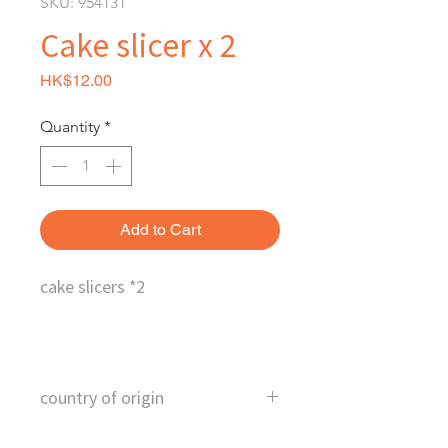
SKU: 954131
Cake slicer x 2
Price
HK$12.00
Quantity
*
Add to Cart
cake slicers *2
country of origin
China