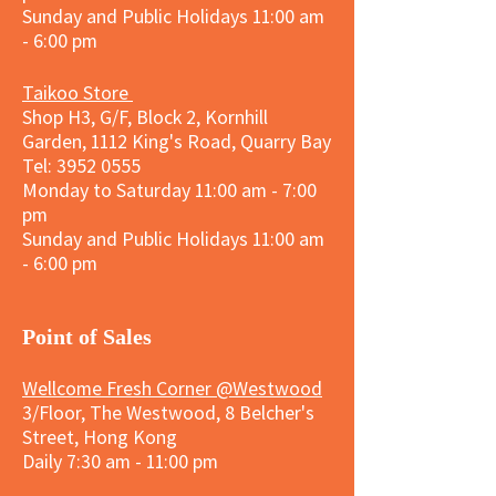
Sunday and
Public Holidays
11:00 am
- 6:00 pm
Taikoo Store
Shop H3, G/F, Block 2, Kornhill
Garden, 1112 King's Road, Quarry Bay
Tel:
3952 0555
Monday to Saturday 11:00 am - 7:00
pm
Sunday and
Public Holidays
11:00 am
- 6:00 pm
​Point of Sales
Wellcome Fresh Corner @Westwood
3/Floor, The Westwood, 8 Belcher's
Street, Hong Kong
Daily 7:30 am - 11:00 pm