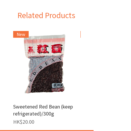
Related Products
New
Frozen Item
Sweetened Red Bean (keep
Red Bean Paste(keep
refrigerated)/300g
frozen)/1kg
Price
Price
HK$20.00
HK$140.00