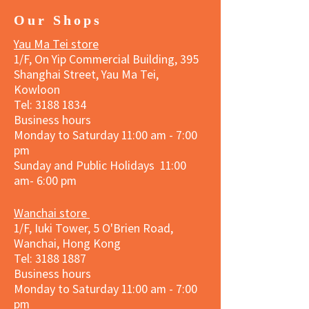
Our Shops
Yau Ma Tei store
1/F, On Yip Commercial Building, 395
Shanghai Street, Yau Ma Tei,
Kowloon
Tel:
3188 1834
Business hours
Monday to Saturday 11:00 am - 7:00
pm
Sunday and Public Holidays 11:00
am- 6:00 pm
Wanchai store
1/F, Iuki Tower, 5 O'Brien Road,
Wanchai, Hong Kong
Tel: 3188 1887​
Business hours
Monday to Saturday 11:00 am - 7:00
pm