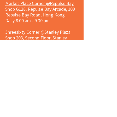
Market Place Corner @Repulse Bay
Shop G128, Repulse Bay Arcade, 109
Repulse Bay Road, Hong Kong
Daily 8:00 am - 9:30 pm
3hreesixty Corner @Stanley Plaza
Shop 203, Second Floor, Stanley
Plaza, Ma Hang Estate, 23 and 33
Carmel Road, Stanley, Hong Kong
Daily 8:00 am - 9:30 pm
Market Place Corner @Capitol Centre
G/F, Entrance plus Basement, Capitol
Centre, Nos. 5-19 Jardine's Bazaar,
Causeway Bay, Hong Kong
Daily 8:30am ~ 11:00pm
Market Place Co
rner @
Nexxus
Building
LG/F, Nexxus Building, 77 Des Voeux