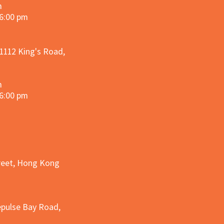
m
 6:00 pm
 1112 King's Road,
m
 6:00 pm
treet, Hong Kong
epulse Bay Road,