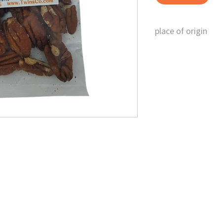
place of origin
U.S.