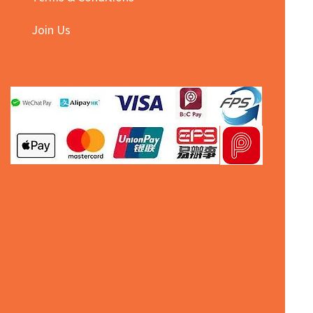
Join Us