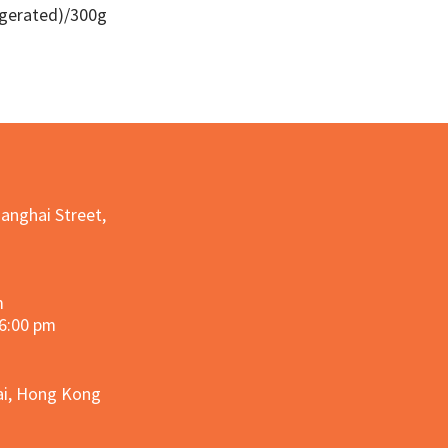
igerated)/300g
Quick View
hanghai Street,
m
 6:00 pm
hai, Hong Kong