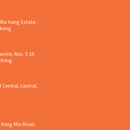
, Ma Hang Estate,
 Kong
entre, Nos. 5-19
g Kong
g
 Central, Central,
e Kung Miu Road,