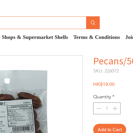
 Shops & Supermarket Shells
Terms & Conditions
Joi
Pecans/5
SKU: 226072
Price
HK$19.00
Quantity
*
Add to Cart