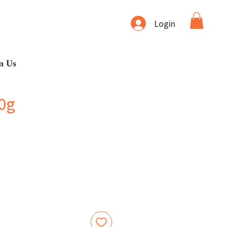
Login
n Us
0g