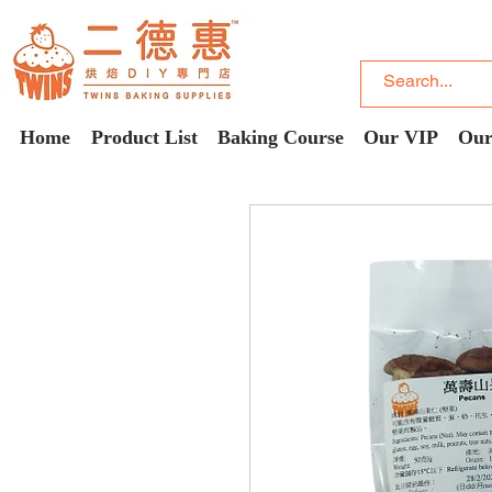
Home
Product List
Baking Course
Our VIP
Our