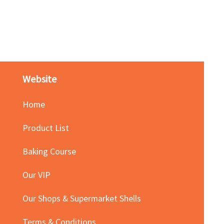
Red Bean Paste(keep froze
Price
HK$140.00
Website
Home
Product List
Baking Course
Our VIP
Our Shops & Supermarket Shells
Terms & Conditions