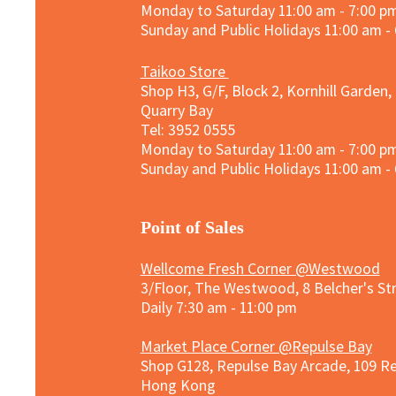
Monday to Saturday 11:00 am - 7:00 p
Sunday and
Public Holidays
11:00 am -
Taikoo Store
Shop H3, G/F, Block 2, Kornhill Garden,
Quarry Bay
Tel: 3952 0555​
Monday to Saturday 11:00 am - 7:00 p
Sunday and
Public Holidays
11:00 am -
​Point of Sales
Wellcome Fresh Corner @Westwood
3/Floor, The Westwood, 8 Belcher's S
Daily 7:30 am - 11:00 pm
Market Place Corner @Repulse Bay
Shop G128, Repulse Bay Arcade, 109 R
Hong Kong