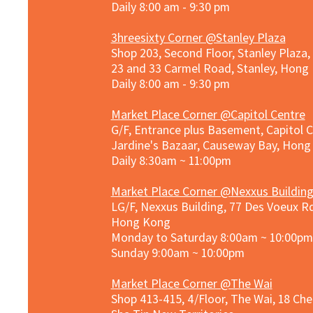
Daily 8:00 am - 9:30 pm
3hreesixty Corner @Stanley Plaza
Shop 203, Second Floor, Stanley Plaza
23 and 33 Carmel Road, Stanley, Hong
Daily 8:00 am - 9:30 pm
Market Place Corner @Capitol Centre
G/F, Entrance plus Basement, Capitol C
Jardine's Bazaar, Causeway Bay, Hon
Daily 8:30am ~ 11:00pm
Market Place Co
rner @
Nexxus Buildin
LG/F, Nexxus Building, 77 Des Voeux Rd
Hong Kong
Monday to Saturday 8:00am ~ 10:00pm
Sunday 9:00am ~ 10:00pm
Market Place Corner @The Wai
Shop 413-415, 4/Floor, The Wai, 18 Ch