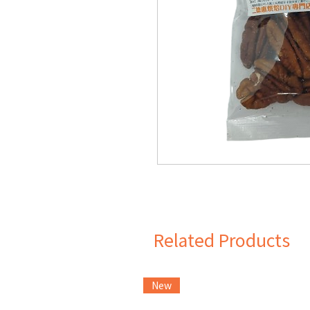
Related Products
New