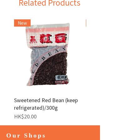
Related Products
New
Frozen Item
Sweetened Red Bean (keep
Red Bean Paste(keep
refrigerated)/300g
frozen)/1kg
Price
Price
HK$20.00
HK$140.00
Our Shops