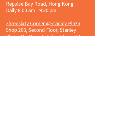
Repulse Bay Road, Hong Kong
Daily 8:00 am - 9:30 pm
3hreesixty Corner @Stanley Plaza
Shop 203, Second Floor, Stanley
Plaza, Ma Hang Estate, 23 and 33
Carmel Road, Stanley, Hong Kong
Daily 8:00 am - 9:30 pm
Market Place Corner @Capitol Centre
G/F, Entrance plus Basement, Capitol
Centre, Nos. 5-19 Jardine's Bazaar,
Causeway Bay, Hong Kong
Daily 8:30am ~ 11:00pm
Market Place Co
rner @
Nexxus
Building
LG/F, Nexxus Building, 77 Des Voeux
Rd Central, Central, Hong Kong
Monday to Saturday 8:00am ~