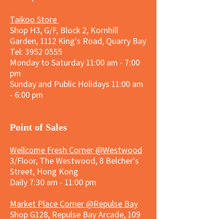
Taikoo Store
Shop H3, G/F, Block 2, Kornhill
Garden, 1112 King's Road, Quarry Bay
Tel:
3952 0555
Monday to Saturday 11:00 am - 7:00
pm
Sunday and
Public Holidays
11:00 am
- 6:00 pm
​Point of Sales
Wellcome Fresh Corner @Westwood
3/Floor, The Westwood, 8 Belcher's
Street, Hong Kong
Daily 7:30 am - 11:00 pm
Market Place Corner @Repulse Bay
Shop G128, Repulse Bay Arcade, 109