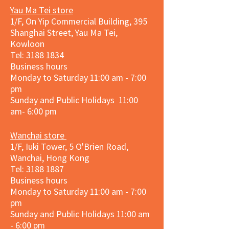
Yau Ma Tei store
1/F, On Yip Commercial Building, 395
Shanghai Street, Yau Ma Tei,
Kowloon
Tel:
3188 1834
Business hours
Monday to Saturday 11:00 am - 7:00
pm
Sunday and Public Holidays 11:00
am- 6:00 pm
Wanchai store
1/F, Iuki Tower, 5 O'Brien Road,
Wanchai, Hong Kong
Tel: 3188 1887​
Business hours
Monday to Saturday 11:00 am - 7:00
pm
Sunday and
Public Holidays
11:00 am
- 6:00 pm