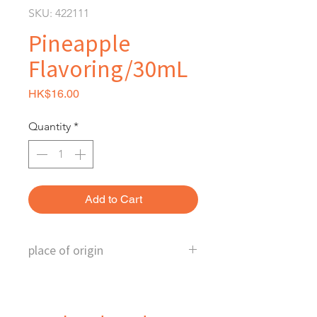
SKU: 422111
Pineapple
Flavoring/30mL
Price
HK$16.00
Quantity
*
Add to Cart
place of origin
Australia