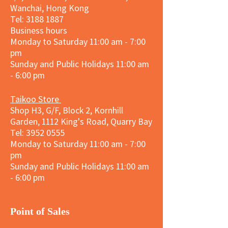
Wanchai, Hong Kong
Tel: 3188 1887​
Business hours
Monday to Saturday 11:00 am - 7:00
pm
Sunday and
Public Holidays
11:00 am
- 6:00 pm
Taikoo Store
Shop H3, G/F, Block 2, Kornhill
Garden, 1112 King's Road, Quarry Bay
Tel:
3952 0555
Monday to Saturday 11:00 am - 7:00
pm
Sunday and
Public Holidays
11:00 am
- 6:00 pm
​Point of Sales