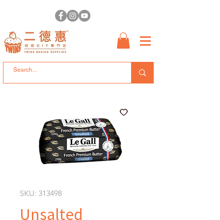
SKU: 313498
Unsalted