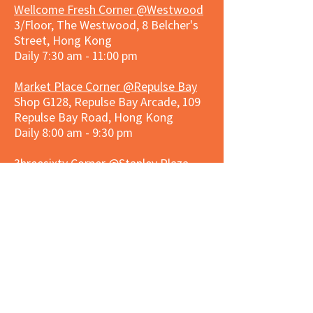
Wellcome Fresh Corner @Westwood
3/Floor, The Westwood, 8 Belcher's
Street, Hong Kong
Daily 7:30 am - 11:00 pm
Market Place Corner @Repulse Bay
Shop G128, Repulse Bay Arcade, 109
Repulse Bay Road, Hong Kong
Daily 8:00 am - 9:30 pm
3hreesixty Corner @Stanley Plaza
Shop 203, Second Floor, Stanley
Plaza, Ma Hang Estate, 23 and 33
Carmel Road, Stanley, Hong Kong
Daily 8:00 am - 9:30 pm
Market Place Corner @Capitol Centre
G/F, Entrance plus Basement, Capitol
Centre, Nos. 5-19 Jardine's Bazaar,
Causeway Bay, Hong Kong