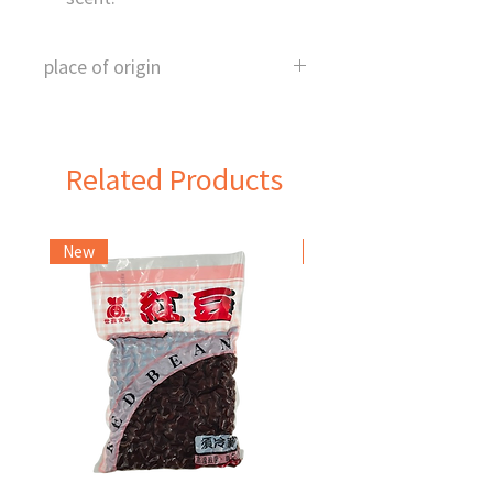
place of origin
France
Related Products
New
Frozen Item