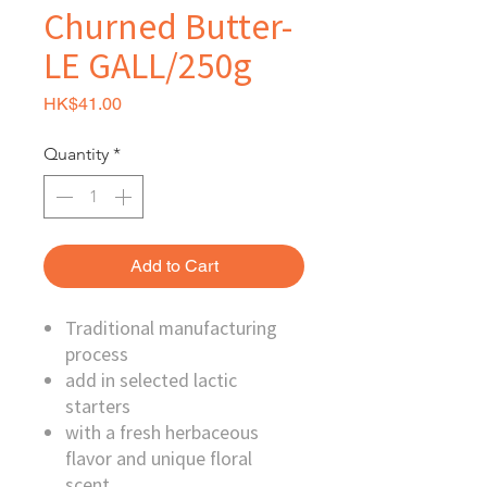
Churned Butter-
LE GALL/250g
Price
HK$41.00
Quantity
*
Add to Cart
Traditional manufacturing
process
add in selected lactic
starters
with a fresh herbaceous
flavor and unique floral
scent.