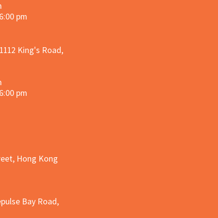
m
 6:00 pm
 1112 King's Road,
m
 6:00 pm
treet, Hong Kong
epulse Bay Road,