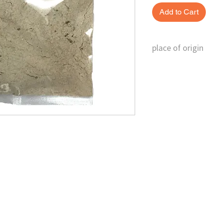
Add to Cart
place of origin
Austria