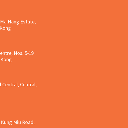
, Ma Hang Estate,
 Kong
entre, Nos. 5-19
g Kong
g
 Central, Central,
e Kung Miu Road,