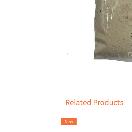
Related Products
New