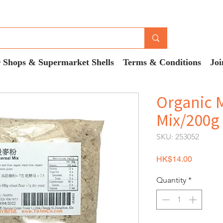
 Shops & Supermarket Shells
Terms & Conditions
Joi
Organic M
Mix/200g
SKU: 253052
Price
HK$14.00
Quantity
*