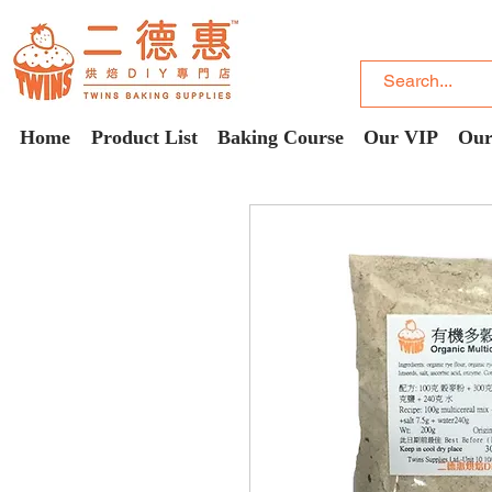
Home
Product List
Baking Course
Our VIP
Our