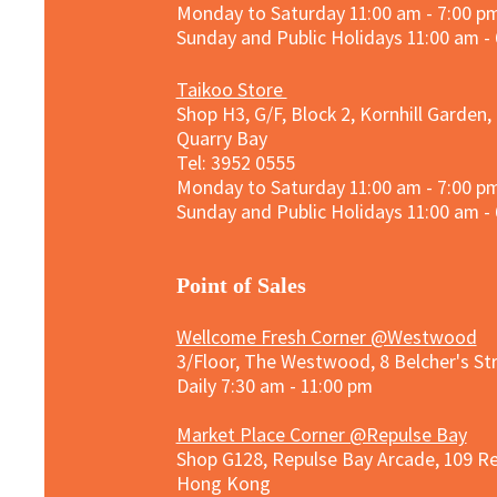
Monday to Saturday 11:00 am - 7:00 p
Sunday and
Public Holidays
11:00 am -
Taikoo Store
Shop H3, G/F, Block 2, Kornhill Garden,
Quarry Bay
Tel: 3952 0555​
Monday to Saturday 11:00 am - 7:00 p
Sunday and
Public Holidays
11:00 am -
​Point of Sales
Wellcome Fresh Corner @Westwood
3/Floor, The Westwood, 8 Belcher's S
Daily 7:30 am - 11:00 pm
Market Place Corner @Repulse Bay
Shop G128, Repulse Bay Arcade, 109 R
Hong Kong