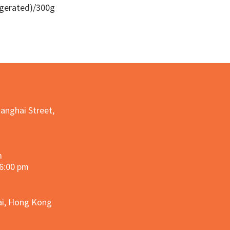
igerated)/300g
Quick View
hanghai Street,
m
 6:00 pm
hai, Hong Kong