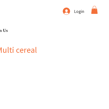
Login
n Us
ulti cereal