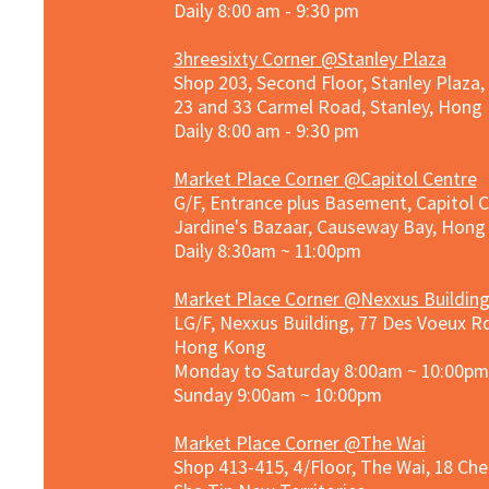
Daily 8:00 am - 9:30 pm
3hreesixty Corner @Stanley Plaza
Shop 203, Second Floor, Stanley Plaza
23 and 33 Carmel Road, Stanley, Hong
Daily 8:00 am - 9:30 pm
Market Place Corner @Capitol Centre
G/F, Entrance plus Basement, Capitol C
Jardine's Bazaar, Causeway Bay, Hon
Daily 8:30am ~ 11:00pm
Market Place Co
rner @
Nexxus Buildin
LG/F, Nexxus Building, 77 Des Voeux Rd
Hong Kong
Monday to Saturday 8:00am ~ 10:00pm
Sunday 9:00am ~ 10:00pm
Market Place Corner @The Wai
Shop 413-415, 4/Floor, The Wai, 18 Ch