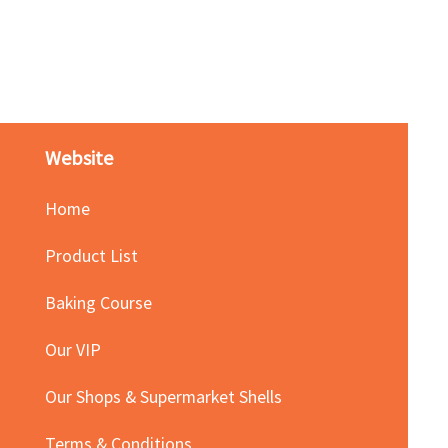
Red Bean Paste(keep froze
Price
HK$140.00
Website
Home
Product List
Baking Course
Our VIP
Our Shops & Supermarket Shells
Terms & Conditions