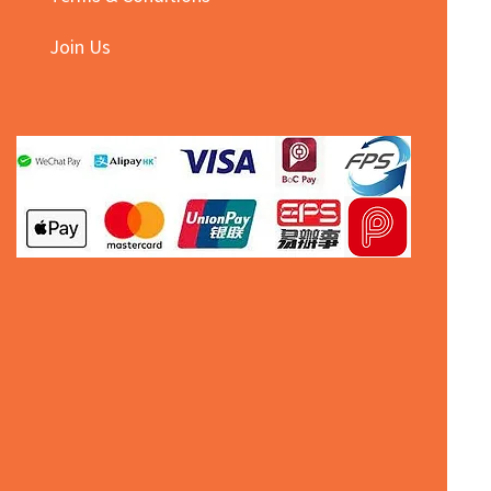
Join Us