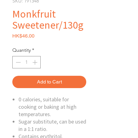
SKU: 191348
Monkfruit
Sweetener/130g
Price
HK$46.00
Quantity
*
Add to Cart
0 calories, suitable for
cooking or baking at high
temperatures.
Sugar substitute, can be used
in a 1:1 ratio.
Contains erythritol.