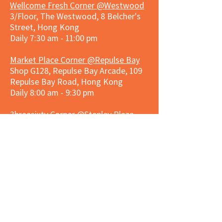
Wellcome Fresh Corner @Westwood
3/Floor, The Westwood, 8 Belcher's
Street, Hong Kong
Daily 7:30 am - 11:00 pm
Market Place Corner @Repulse Bay
Shop G128, Repulse Bay Arcade, 109
Repulse Bay Road, Hong Kong
Daily 8:00 am - 9:30 pm
3hreesixty Corner @Stanley Plaza
Shop 203, Second Floor, Stanley
Plaza, Ma Hang Estate, 23 and 33
Carmel Road, Stanley, Hong Kong
Daily 8:00 am - 9:30 pm
Market Place Corner @Capitol Centre
G/F, Entrance plus Basement, Capitol
Centre, Nos. 5-19 Jardine's Bazaar,
Causeway Bay, Hong Kong