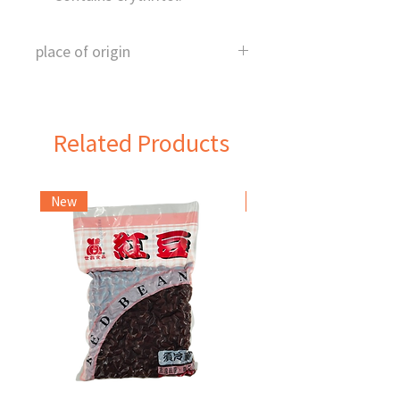
place of origin
Japan
Related Products
New
Frozen Item