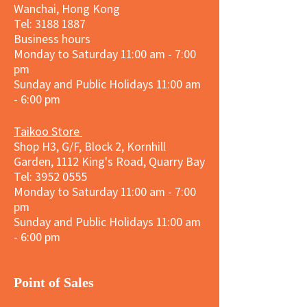
Wanchai, Hong Kong
Tel: 3188 1887​
Business hours
Monday to Saturday 11:00 am - 7:00
pm
Sunday and
Public Holidays
11:00 am
- 6:00 pm
Taikoo Store
Shop H3, G/F, Block 2, Kornhill
Garden, 1112 King's Road, Quarry Bay
Tel:
3952 0555
Monday to Saturday 11:00 am - 7:00
pm
Sunday and
Public Holidays
11:00 am
- 6:00 pm
​Point of Sales