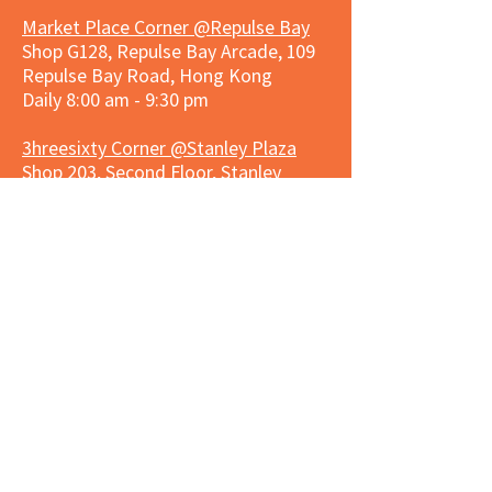
Market Place Corner @Repulse Bay
Shop G128, Repulse Bay Arcade, 109
Repulse Bay Road, Hong Kong
Daily 8:00 am - 9:30 pm
3hreesixty Corner @Stanley Plaza
Shop 203, Second Floor, Stanley
Plaza, Ma Hang Estate, 23 and 33
Carmel Road, Stanley, Hong Kong
Daily 8:00 am - 9:30 pm
Market Place Corner @Capitol Centre
G/F, Entrance plus Basement, Capitol
Centre, Nos. 5-19 Jardine's Bazaar,
Causeway Bay, Hong Kong
Daily 8:30am ~ 11:00pm
Market Place Co
rner @
Nexxus
Building
LG/F, Nexxus Building, 77 Des Voeux