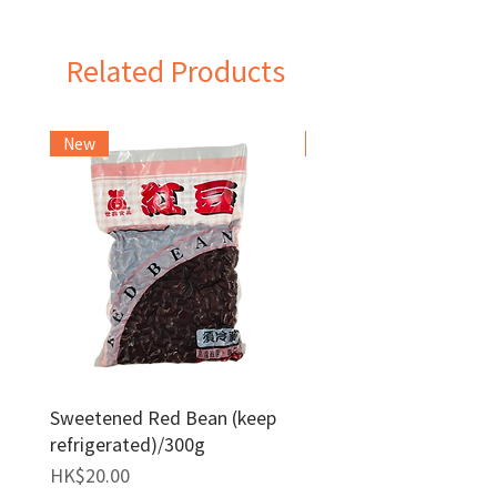
Indonesia
Related Products
New
Frozen Item
Sweetened Red Bean (keep
Red Bean Paste(keep
refrigerated)/300g
frozen)/1kg
Price
Price
HK$20.00
HK$140.00