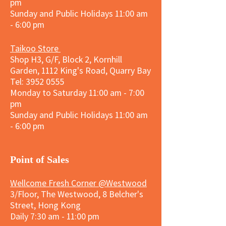
pm
Sunday and
Public Holidays
11:00 am
- 6:00 pm
Taikoo Store
Shop H3, G/F, Block 2, Kornhill
Garden, 1112 King's Road, Quarry Bay
Tel:
3952 0555
Monday to Saturday 11:00 am - 7:00
pm
Sunday and
Public Holidays
11:00 am
- 6:00 pm
​Point of Sales
Wellcome Fresh Corner @Westwood
3/Floor, The Westwood, 8 Belcher's
Street, Hong Kong
Daily 7:30 am - 11:00 pm