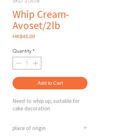
SKU: 312018
Whip Cream-
Avoset/2lb
Price
HK$45.00
Quantity
*
Add to Cart
Need to whip up, suitable for
cake decoration
place of origin