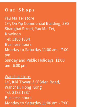
Our Shops
Yau Ma Tei store
1/F, On Yip Commercial Building, 395
Shanghai Street, Yau Ma Tei,
Kowloon
Tel:
3188 1834
Business hours
Monday to Saturday 11:00 am - 7:00
pm
Sunday and Public Holidays 11:00
am- 6:00 pm
Wanchai store
1/F, Iuki Tower, 5 O'Brien Road,
Wanchai, Hong Kong
Tel: 3188 1887​
Business hours
Monday to Saturday 11:00 am - 7:00