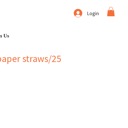
Login
n Us
paper straws/25