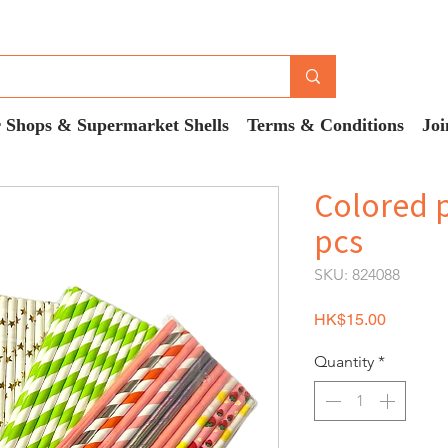
 Shops & Supermarket Shells
Terms & Conditions
Joi
Colored 
pcs
SKU: 824088
Price
HK$15.00
Quantity
*