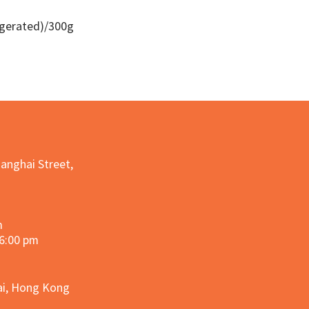
igerated)/300g
Quick View
hanghai Street,
m
 6:00 pm
hai, Hong Kong