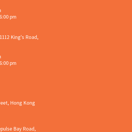
m
 6:00 pm
 1112 King's Road,
m
 6:00 pm
treet, Hong Kong
epulse Bay Road,