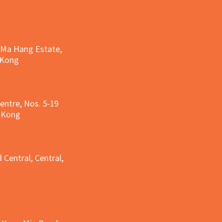
, Ma Hang Estate,
 Kong
entre, Nos. 5-19
g Kong
g
 Central, Central,