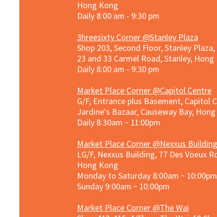
Hong Kong
Daily 8:00 am - 9:30 pm
3hreesixty Corner @Stanley Plaza
Shop 203, Second Floor, Stanley Plaza
23 and 33 Carmel Road, Stanley, Hong
Daily 8:00 am - 9:30 pm
Market Place Corner @Capitol Centre
G/F, Entrance plus Basement, Capitol C
Jardine's Bazaar, Causeway Bay, Hon
Daily 8:30am ~ 11:00pm
Market Place Co
rner @
Nexxus Buildin
LG/F, Nexxus Building, 77 Des Voeux Rd
Hong Kong
Monday to Saturday 8:00am ~ 10:00pm
Sunday 9:00am ~ 10:00pm
Market Place Corner @The Wai