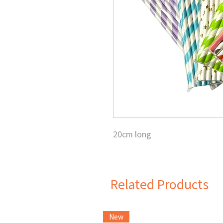
20cm long
Related Products
New