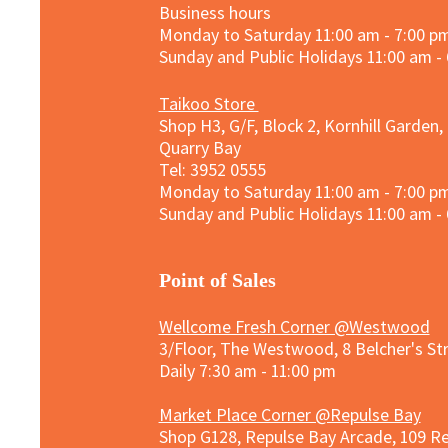
Business hours
Monday to Saturday 11:00 am - 7:00 p
Sunday and
Public Holidays
11:00 am -
Taikoo Store
Shop H3, G/F, Block 2, Kornhill Garden,
Quarry Bay
Tel: 3952 0555​
Monday to Saturday 11:00 am - 7:00 p
Sunday and
Public Holidays
11:00 am -
​Point of Sales
Wellcome Fresh Corner @Westwood
3/Floor, The Westwood, 8 Belcher's S
Daily 7:30 am - 11:00 pm
Market Place Corner @Repulse Bay
Shop G128, Repulse Bay Arcade, 109 R