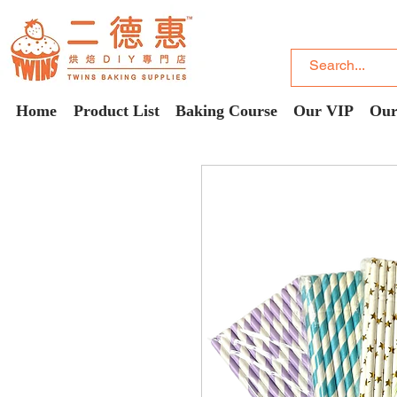
Home
Product List
Baking Course
Our VIP
Our