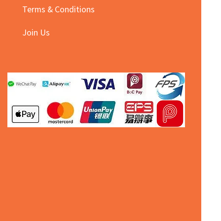
Terms & Conditions
Join Us