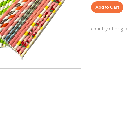
Add to Cart
country of origin
China