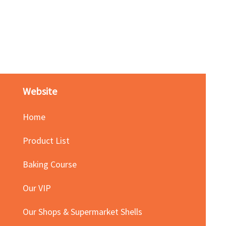
Red Bean Paste(keep froze
Price
HK$140.00
Website
Home
Product List
Baking Course
Our VIP
Our Shops & Supermarket Shells