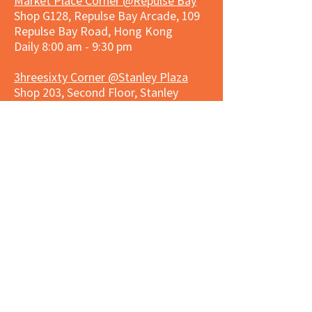
Market Place Corner @Repulse Bay
Shop G128, Repulse Bay Arcade, 109
Repulse Bay Road, Hong Kong
Daily 8:00 am - 9:30 pm
3hreesixty Corner @Stanley Plaza
Shop 203, Second Floor, Stanley
Plaza, Ma Hang Estate, 23 and 33
Carmel Road, Stanley, Hong Kong
Daily 8:00 am - 9:30 pm
Market Place Corner @Capitol Centre
G/F, Entrance plus Basement, Capitol
Centre, Nos. 5-19 Jardine's Bazaar,
Causeway Bay, Hong Kong
Daily 8:30am ~ 11:00pm
Market Place Co
rner @
Nexxus
Building
LG/F, Nexxus Building, 77 Des Voeux
Rd Central, Central, Hong Kong