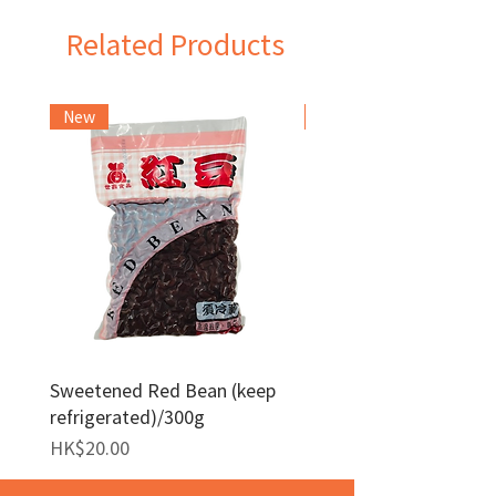
Related Products
New
Frozen Item
Sweetened Red Bean (keep
Red Bean Paste(keep
refrigerated)/300g
frozen)/1kg
Price
Price
HK$20.00
HK$140.00