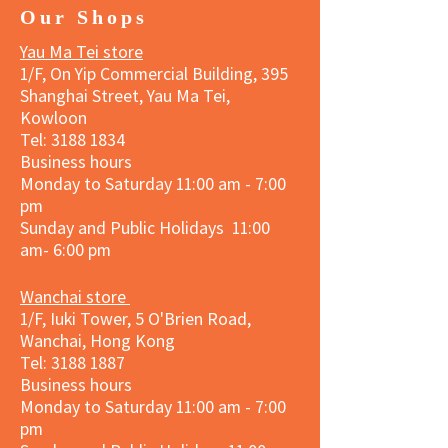
Our Shops
Yau Ma Tei store
1/F, On Yip Commercial Building, 395
Shanghai Street, Yau Ma Tei,
Kowloon
Tel:
3188 1834
Business hours
Monday to Saturday 11:00 am - 7:00
pm
Sunday and Public Holidays 11:00
am- 6:00 pm
Wanchai store
1/F, Iuki Tower, 5 O'Brien Road,
Wanchai, Hong Kong
Tel: 3188 1887​
Business hours
Monday to Saturday 11:00 am - 7:00
pm