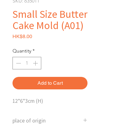
SKU: 635011
Small Size Butter
Cake Mold (A01)
Price
HK$8.00
Quantity
*
Add to Cart
12*6*3cm (H)
place of origin
China