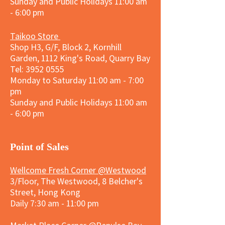
Sunday and
Public Holidays
11:00 am
- 6:00 pm
Taikoo Store
Shop H3, G/F, Block 2, Kornhill
Garden, 1112 King's Road, Quarry Bay
Tel:
3952 0555
Monday to Saturday 11:00 am - 7:00
pm
Sunday and
Public Holidays
11:00 am
- 6:00 pm
​Point of Sales
Wellcome Fresh Corner @Westwood
3/Floor, The Westwood, 8 Belcher's
Street, Hong Kong
Daily 7:30 am - 11:00 pm