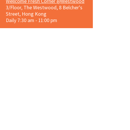
Wellcome Fresh Corner @Westwood
3/Floor, The Westwood, 8 Belcher's
Street, Hong Kong
Daily 7:30 am - 11:00 pm
Market Place Corner @Repulse Bay
Shop G128, Repulse Bay Arcade, 109
Repulse Bay Road, Hong Kong
Daily 8:00 am - 9:30 pm
3hreesixty Corner @Stanley Plaza
Shop 203, Second Floor, Stanley
Plaza, Ma Hang Estate, 23 and 33
Carmel Road, Stanley, Hong Kong
Daily 8:00 am - 9:30 pm
Market Place Corner @Capitol Centre
G/F, Entrance plus Basement, Capitol
Centre, Nos. 5-19 Jardine's Bazaar,
Causeway Bay, Hong Kong
Daily 8:30am ~ 11:00pm