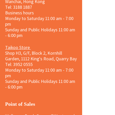
Wanchai, Hong Kong
Tel: 3188 1887​
Business hours
Monday to Saturday 11:00 am - 7:00
pm
Sunday and
Public Holidays
11:00 am
- 6:00 pm
Taikoo Store
Shop H3, G/F, Block 2, Kornhill
Garden, 1112 King's Road, Quarry Bay
Tel:
3952 0555
Monday to Saturday 11:00 am - 7:00
pm
Sunday and
Public Holidays
11:00 am
- 6:00 pm
​Point of Sales