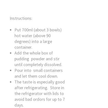
Instructions:
Put 700ml (about 3 bowls)
hot water (above 90
degrees) into a large
container.
Add the whole box of
pudding powder and stir
until completely dissolved.
Pour into small containers
and let them cool down.
The taste is especially good
after refrigerating. Store in
the refrigerator with lids to
avoid bad ordors for up to 7
days.