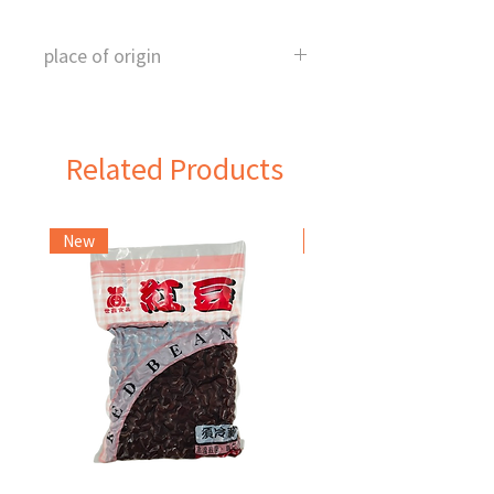
place of origin
Taiwan
Related Products
New
Frozen Item