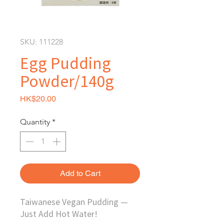
SKU: 111228
Egg Pudding
Powder/140g
Price
HK$20.00
Quantity
*
Add to Cart
Taiwanese Vegan Pudding —
Just Add Hot Water!