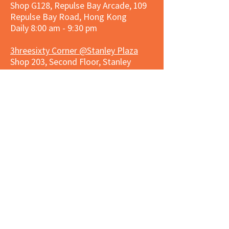
Shop G128, Repulse Bay Arcade, 109
Repulse Bay Road, Hong Kong
Daily 8:00 am - 9:30 pm
3hreesixty Corner @Stanley Plaza
Shop 203, Second Floor, Stanley
Plaza, Ma Hang Estate, 23 and 33
Carmel Road, Stanley, Hong Kong
Daily 8:00 am - 9:30 pm
Market Place Corner @Capitol Centre
G/F, Entrance plus Basement, Capitol
Centre, Nos. 5-19 Jardine's Bazaar,
Causeway Bay, Hong Kong
Daily 8:30am ~ 11:00pm
Market Place Co
rner @
Nexxus
Building
LG/F, Nexxus Building, 77 Des Voeux
Rd Central, Central, Hong Kong