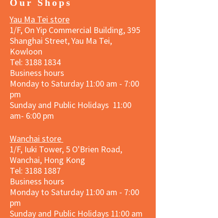
Our Shops
Yau Ma Tei store
1/F, On Yip Commercial Building, 395
Shanghai Street, Yau Ma Tei,
Kowloon
Tel:
3188 1834
Business hours
Monday to Saturday 11:00 am - 7:00
pm
Sunday and Public Holidays 11:00
am- 6:00 pm
Wanchai store
1/F, Iuki Tower, 5 O'Brien Road,
Wanchai, Hong Kong
Tel: 3188 1887​
Business hours
Monday to Saturday 11:00 am - 7:00
pm
Sunday and
Public Holidays
11:00 am