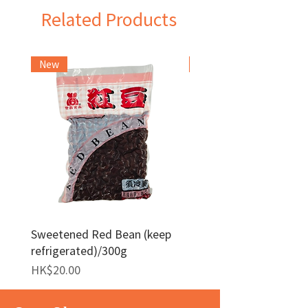
Related Products
New
Frozen Item
Sweetened Red Bean (keep
Red Bean Paste(keep
refrigerated)/300g
frozen)/1kg
Price
Price
HK$20.00
HK$140.00