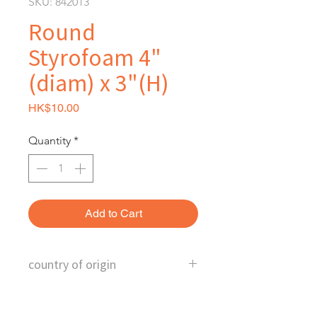
SKU: 842013
Round
Styrofoam 4"
(diam) x 3"(H)
Price
HK$10.00
Quantity
*
Add to Cart
country of origin
China