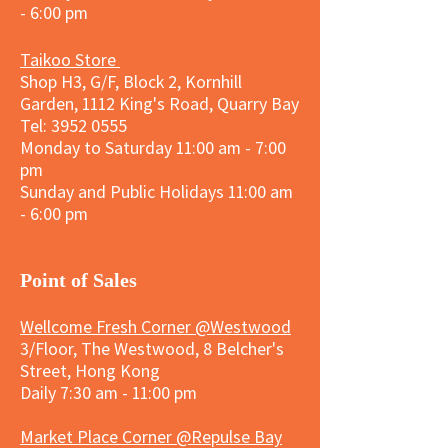
- 6:00 pm
Taikoo Store
Shop H3, G/F, Block 2, Kornhill
Garden, 1112 King's Road, Quarry Bay
Tel:
3952 0555
Monday to Saturday 11:00 am - 7:00
pm
Sunday and
Public Holidays
11:00 am
- 6:00 pm
​Point of Sales
Wellcome Fresh Corner @Westwood
3/Floor, The Westwood, 8 Belcher's
Street, Hong Kong
Daily 7:30 am - 11:00 pm
Market Place Corner @Repulse Bay