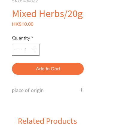
SKU: 434022
Mixed Herbs/20g
Price
HK$10.00
Quantity
*
Add to Cart
place of origin
U.S.
Related Products