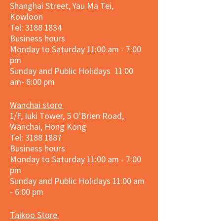
Shanghai Street, Yau Ma Tei,
Kowloon
Tel:
3188 1834
Business hours
Monday to Saturday 11:00 am - 7:00
pm
Sunday and Public Holidays 11:00
am- 6:00 pm
Wanchai store
1/F, Iuki Tower, 5 O'Brien Road,
Wanchai, Hong Kong
Tel: 3188 1887​
Business hours
Monday to Saturday 11:00 am - 7:00
pm
Sunday and
Public Holidays
11:00 am
- 6:00 pm
Taikoo Store