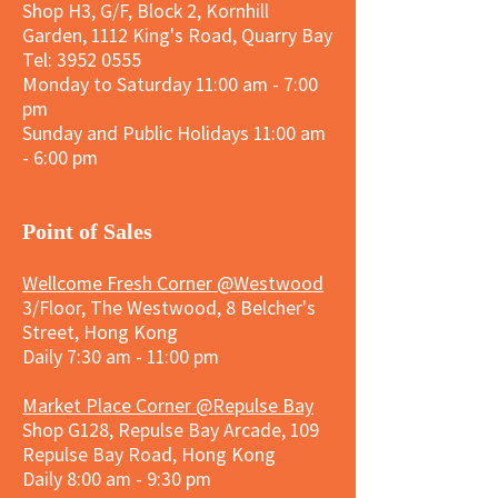
Shop H3, G/F, Block 2, Kornhill
Garden, 1112 King's Road, Quarry Bay
Tel:
3952 0555
Monday to Saturday 11:00 am - 7:00
pm
Sunday and
Public Holidays
11:00 am
- 6:00 pm
​Point of Sales
Wellcome Fresh Corner @Westwood
3/Floor, The Westwood, 8 Belcher's
Street, Hong Kong
Daily 7:30 am - 11:00 pm
Market Place Corner @Repulse Bay
Shop G128, Repulse Bay Arcade, 109
Repulse Bay Road, Hong Kong
Daily 8:00 am - 9:30 pm