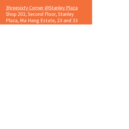
3hreesixty Corner @Stanley Plaza
Shop 203, Second Floor, Stanley
Plaza, Ma Hang Estate, 23 and 33
Carmel Road, Stanley, Hong Kong
Daily 8:00 am - 9:30 pm
Market Place Corner @Capitol Centre
G/F, Entrance plus Basement, Capitol
Centre, Nos. 5-19 Jardine's Bazaar,
Causeway Bay, Hong Kong
Daily 8:30am ~ 11:00pm
Market Place Co
rner @
Nexxus
Building
LG/F, Nexxus Building, 77 Des Voeux
Rd Central, Central, Hong Kong
Monday to Saturday 8:00am ~
10:00pm
Sunday 9:00am ~ 10:00pm