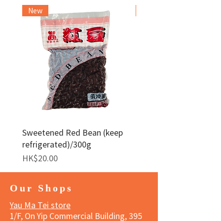
New
Frozen Item
Sweetened Red Bean (keep
Red Bean Paste(keep
refrigerated)/300g
frozen)/1kg
Price
Price
HK$20.00
HK$140.00
Our Shops
Yau Ma Tei store
1/F, On Yip Commercial Building, 395