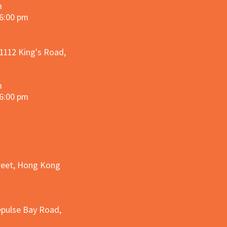
m
 6:00 pm
 1112 King's Road,
m
 6:00 pm
treet, Hong Kong
epulse Bay Road,