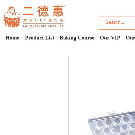
Home
Product List
Baking Course
Our VIP
Our