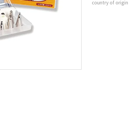
country of origin
Taiwan