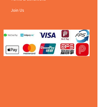
Join Us